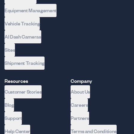
Equipment Management
Vehicle Tracking
AI Dash Cameras
Sites
Shipment Tracking
Resources
Company
Customer Stories
About Us
Blog
Careers
Support
Partners
Help Center
Terms and Conditions