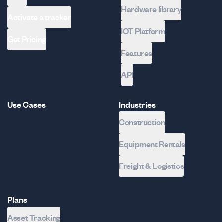
Hardware library
Activate a tracker
IOT Platform
Get Pricing
Features
API
Use Cases
Industries
Construction
Equipment Rentals
Freight & Logistics
Plans
Asset Tracking