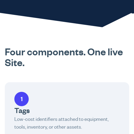
Four components. One live
Site.
1
Tags
Low-cost identifiers attached to equipment,
tools, inventory, or other assets.