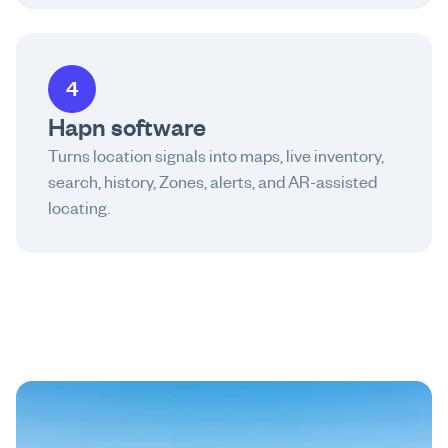
4
Hapn software
Turns location signals into maps, live inventory,
search, history, Zones, alerts, and AR-assisted
locating.