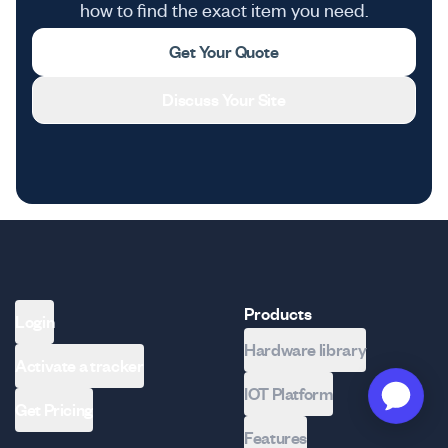
how to find the exact item you need.
Get Your Quote
Discuss Your Site
Products
Login
Hardware library
Activate a tracker
IOT Platform
Get Pricing
Features