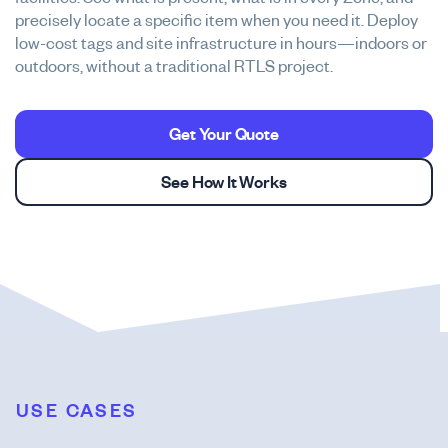
precisely locate a specific item when you need it. Deploy
low-cost tags and site infrastructure in hours—indoors or
outdoors, without a traditional RTLS project.
Get Your Quote
See How It Works
USE CASES