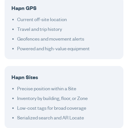
Hapn GPS
Current off-site location
Travel and trip history
Geofences and movement alerts
Powered and high-value equipment
Hapn Sites
Precise position within a Site
Inventory by building, floor, or Zone
Low-cost tags for broad coverage
Serialized search and AR Locate