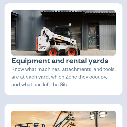
Equipment and rental yards
Know what machines, attachments, and tools
are at each yard, which Zone they occupy,
and what has left the Site.