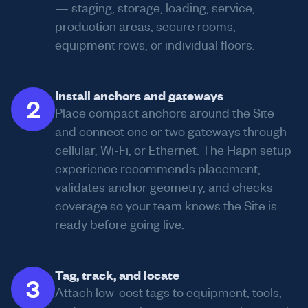
— staging, storage, loading, service,
production areas, secure rooms,
equipment rows, or individual floors.
Install anchors and gateways
2
Place compact anchors around the Site
and connect one or two gateways through
cellular, Wi-Fi, or Ethernet. The Hapn setup
experience recommends placement,
validates anchor geometry, and checks
coverage so your team knows the Site is
ready before going live.
Tag, track, and locate
3
Attach low-cost tags to equipment, tools,