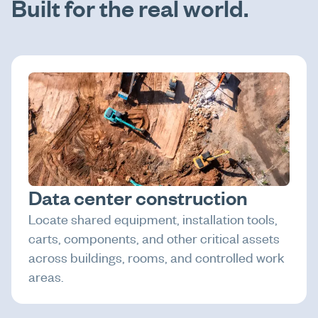
Built for the real world.
Data center construction
Locate shared equipment, installation tools,
carts, components, and other critical assets
across buildings, rooms, and controlled work
areas.