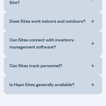
Site?
Does Sites work indoors and outdoors?
Can Sites connect with inventory-
management software?
Can Sites track personnel?
Is Hapn Sites generally available?