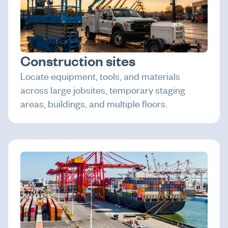
Construction sites
Locate equipment, tools, and materials
across large jobsites, temporary staging
areas, buildings, and multiple floors.