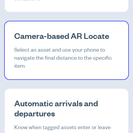
Camera-based AR Locate
Select an asset and use your phone to
navigate the final distance to the specific
item.
Automatic arrivals and
departures
Know when tagged assets enter or leave