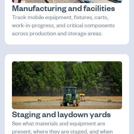
Manufacturing and facilities
Track mobile equipment, fixtures, carts,
work-in-progress, and critical components
across production and storage areas.
Staging and laydown yards
See what materials and equipment are
present, where they are staged, and when