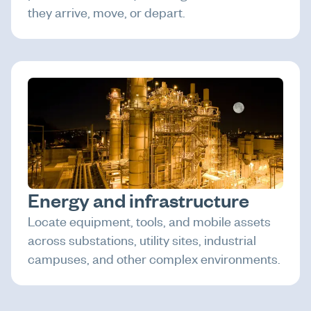
they arrive, move, or depart.
Energy and infrastructure
Locate equipment, tools, and mobile assets
across substations, utility sites, industrial
campuses, and other complex environments.