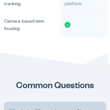
tracking
platform
Camera-based item
locating
Common Questions