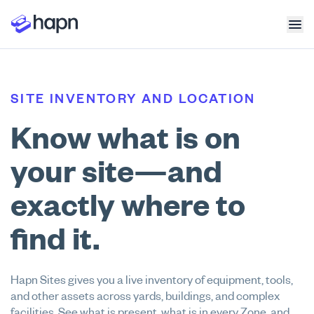
SITE INVENTORY AND LOCATION
Know what is on
your site—and
exactly where to
find it.
Hapn Sites gives you a live inventory of equipment, tools,
and other assets across yards, buildings, and complex
facilities. See what is present, what is in every Zone, and