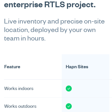
enterprise RTLS project.
Live inventory and precise on-site
location, deployed by your own
team in hours.
Feature
Hapn Sites
Works indoors
Works outdoors