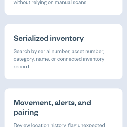
without relying on manual scans.
Serialized inventory
Search by serial number, asset number,
category, name, or connected inventory
record.
Movement, alerts, and
pairing
Review location history, flag unexpected