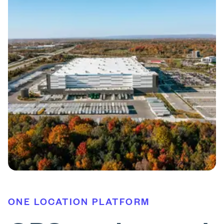
ONE LOCATION PLATFORM