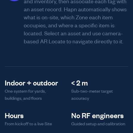
and inventory, then associate each tag with
an asset record. Hapn automatically shows
what is on-site, which Zone each item
occupies, and where a specific item is
located. Select an asset and use camera-
based AR Locate to navigate directly to it.
Indoor + outdoor
< 2 m
One system for yards,
Sub-two-meter target
buildings, and floors
accuracy
Hours
No RF engineers
From kickoff to a live Site
Guided setup and calibration