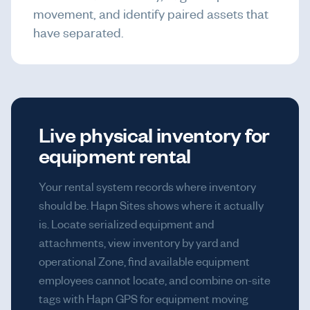
movement, and identify paired assets that
have separated.
Live physical inventory for
equipment rental
Your rental system records where inventory
should be. Hapn Sites shows where it actually
is. Locate serialized equipment and
attachments, view inventory by yard and
operational Zone, find available equipment
employees cannot locate, and combine on-site
tags with Hapn GPS for equipment moving