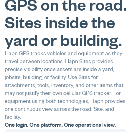
GPS on the road.
Sites inside the
yard or building.
Hapn GPS tracks vehicles and equipment as they
travel between locations. Hapn Sites provides
precise visibility once assets are inside a yard,
jobsite, building, or facility. Use Sites for
attachments, tools, inventory, and other items that
may not justify their own cellular GPS tracker. For
equipment using both technologies, Hapn provides
one continuous view across the road, Site, and
facility.
One login. One platform. One operational view.