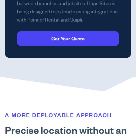
between branches and jobsites. Hapn Sites is
being designed to extend existing integrations
with Point of Rental and Quipli.
Get Your Quote
A MORE DEPLOYABLE APPROACH
Precise location without an