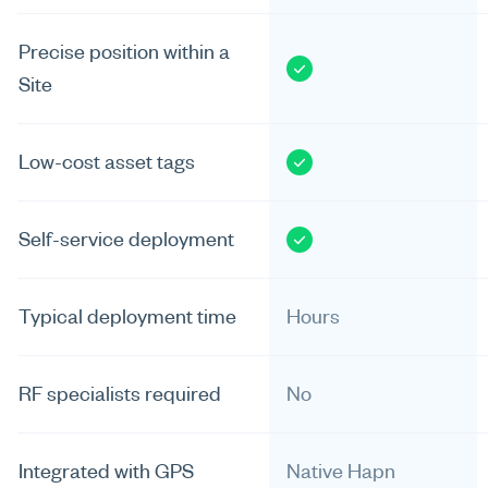
Precise position within a
Site
Low-cost asset tags
Self-service deployment
Typical deployment time
Hours
RF specialists required
No
Integrated with GPS
Native Hapn