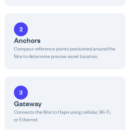
2
Anchors
Compact reference points positioned around the
Site to determine precise asset location.
3
Gateway
Connects the Site to Hapn using cellular, Wi-Fi,
or Ethernet.