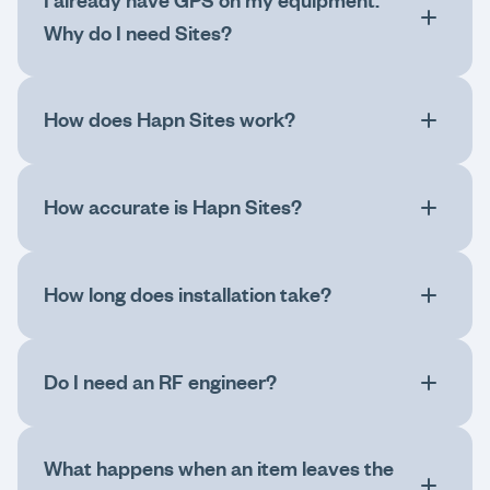
I already have GPS on my equipment.
Why do I need Sites?
How does Hapn Sites work?
How accurate is Hapn Sites?
How long does installation take?
Do I need an RF engineer?
What happens when an item leaves the