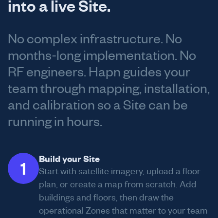
into a live Site.
No complex infrastructure. No
months-long implementation. No
RF engineers. Hapn guides your
team through mapping, installation,
and calibration so a Site can be
running in hours.
Build your Site
1
Start with satellite imagery, upload a floor
plan, or create a map from scratch. Add
buildings and floors, then draw the
operational Zones that matter to your team