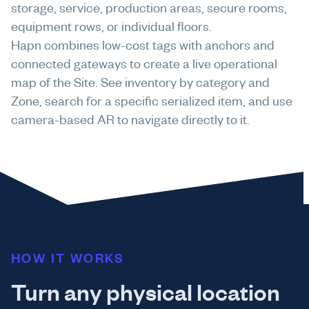
storage, service, production areas, secure rooms,
equipment rows, or individual floors.
Hapn combines low-cost tags with anchors and
connected gateways to create a live operational
map of the Site. See inventory by category and
Zone, search for a specific serialized item, and use
camera-based AR to navigate directly to it.
HOW IT WORKS
Turn any physical location