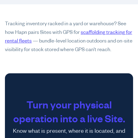
Tracking inventory racked in a yard or warehouse? See
how Hapn pairs Sites with GPS for
scaffolding tracking for
rental fleets
— bundle-level location outdoors and on-site
visibility for stock stored where GPS can’t reach.
Turn your physical
operation into a live Site.
Know what is present, where it is located, and