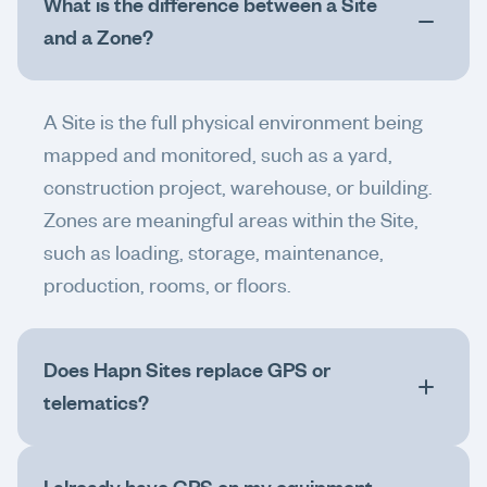
What is the difference between a Site
and a Zone?
A Site is the full physical environment being
mapped and monitored, such as a yard,
construction project, warehouse, or building.
Zones are meaningful areas within the Site,
such as loading, storage, maintenance,
production, rooms, or floors.
Does Hapn Sites replace GPS or
telematics?