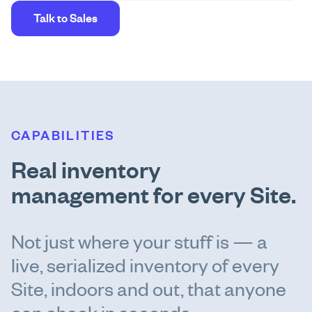
Talk to Sales
CAPABILITIES
Real inventory
management for every Site.
Not just where your stuff is — a
live, serialized inventory of every
Site, indoors and out, that anyone