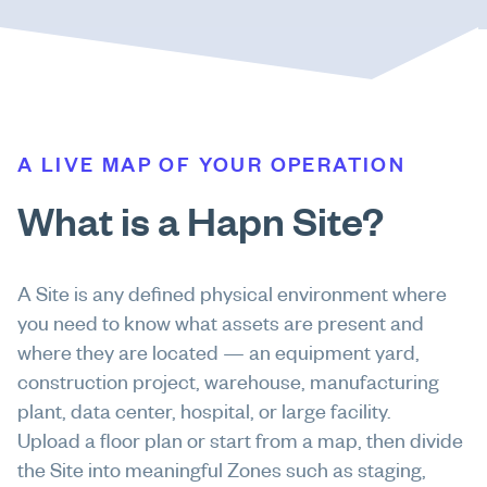
A LIVE MAP OF YOUR OPERATION
What is a Hapn Site?
A Site is any defined physical environment where
you need to know what assets are present and
where they are located — an equipment yard,
construction project, warehouse, manufacturing
plant, data center, hospital, or large facility.
Upload a floor plan or start from a map, then divide
the Site into meaningful Zones such as staging,