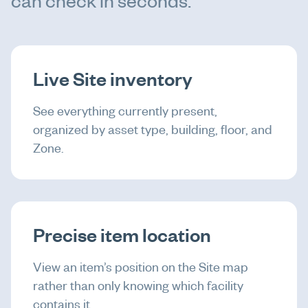
can check in seconds.
Live Site inventory
See everything currently present,
organized by asset type, building, floor, and
Zone.
Precise item location
View an item’s position on the Site map
rather than only knowing which facility
contains it.