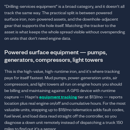
"Drilling-services equipment" is a broad category, and it doesn't all
track the same way. The practical split is between powered
surface iron, non-powered assets, and the downhole-adjacent
gear that supports the hole itself. Matching the tracker to the
asset is what keeps the whole spread visible without overspending
on units that don't need engine data.
Powered surface equipment — pumps,
generators, compressors, light towers
This is the high-value, high-runtime iron, and it's where tracking
pays for itself fastest. Mud pumps, power-generation units, air
compressors, and light towers all run on engine hours you should
be billing and maintaining against. A GPS device with runtime
capture — Hapn's
equipment tracking
tier at $13/mo — reports
location plus real engine on/off and cumulative hours. For the most
valuable units, stepping up to $18/mo telematics adds fault codes,
fuel level, and load data read straight off the controller, so you
diagnose a down unit remotely instead of dispatching a truck 150
miles to find out it's a sensor.