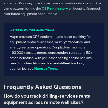
and what it's doing turns those from a scramble into a report, the
same pattern behind the
C3 Rentals story
on keeping financed,
distributed equipment accountable.
WRITTEN BY THE HAPN TEAM
Hapn provides GPS equipment and asset tracking for
equipment rental businesses, multi-yard dealers, and
energy-services operators. Our platform monitors
463,000+ assets across construction, rental, and 50+
other industries, with per-asset pricing and no per-site
fees. For a head-to-head on rental-fleet tracking
economics, see
Hapn vs Tenna
.
Frequently Asked Questions
How do you track drilling-services rental
equipment across remote well sites?