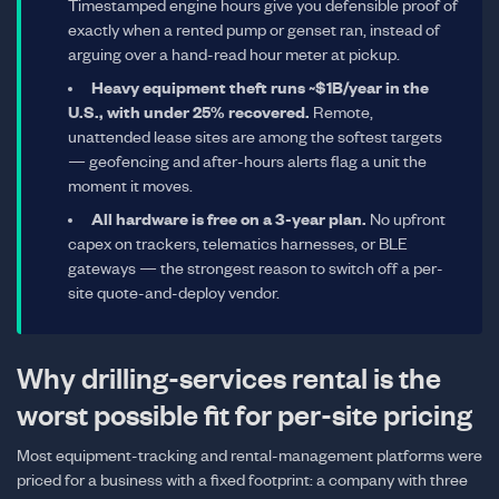
Timestamped engine hours give you defensible proof of
exactly when a rented pump or genset ran, instead of
arguing over a hand-read hour meter at pickup.
Heavy equipment theft runs ~$1B/year in the
U.S., with under 25% recovered.
Remote,
unattended lease sites are among the softest targets
— geofencing and after-hours alerts flag a unit the
moment it moves.
All hardware is free on a 3-year plan.
No upfront
capex on trackers, telematics harnesses, or BLE
gateways — the strongest reason to switch off a per-
site quote-and-deploy vendor.
Why drilling-services rental is the
worst possible fit for per-site pricing
Most equipment-tracking and rental-management platforms were
priced for a business with a fixed footprint: a company with three