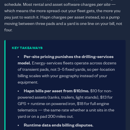
schedule. Most rental and asset software charges
per site
—
which means the more spread-out your fleet gets, the more you
pay just to watch it. Hapn charges per asset instead, so a pump
moving between three pads and a yard is one line on your bill, not
four.
KEY TAKEAWAYS
Per-site pricing punishes the drilling-services
model.
Energy-services fleets operate across dozens
of transient pads, not 3–5 fixed yards, so per-location
billing scales with your geography instead of your
equipment.
Hapn bills per asset from $10/mo.
$10 for non-
powered assets (tanks, trailers, light stands), $13 for
GPS + runtime on powered iron, $18 for full engine
telematics — the same rate whether a unit sits in the
yard or on a pad 200 miles out.
Runtime data ends billing disputes.