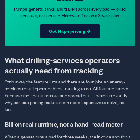
Pumps, gensets, tanks, and trailers across every pad — billed
per asset, not per site. Hardware free on a 3-year plan.
Get Hapn pricing →
What drilling-services operators
actually need from tracking
Strip away the feature lists and there are four jobs an energy-
services rental operator hires tracking to do. All four are harder
because the fleet is remote and spread out — which is exactly
why per-site pricing makes them more expensive to solve, not
less.
Bill on real runtime, not a hand-read meter
When a genset runs a pad for three weeks, the invoice shouldn't