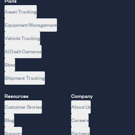
Plans
Asset Tracking
Equipment Management
Vehicle Tracking
AI Dash Cameras
Sites
Shipment Tracking
Resources
Company
Customer Stories
About Us
Blog
Careers
Support
Partners