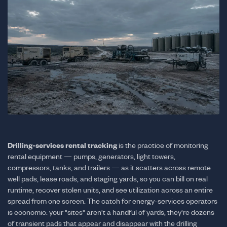
Drilling-services rental tracking
is the practice of monitoring
rental equipment — pumps, generators, light towers,
compressors, tanks, and trailers — as it scatters across remote
well pads, lease roads, and staging yards, so you can bill on real
runtime, recover stolen units, and see utilization across an entire
spread from one screen. The catch for energy-services operators
is economic: your "sites" aren't a handful of yards, they're dozens
of transient pads that appear and disappear with the drilling