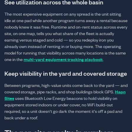
See utilization across the whole basin
The most expensive equipment on any spread is the unit sitting
idle at one pad while another program turns away a rental because
nobody knew it was free. Runtime and on-rent status across every
site, on one map, tells you what share of the fleet is actually
earning versus staged and cold — so you redeploy iron you
already own instead of renting in or buying more. The operating
model for running that visibility across many locations is the same
one in the
multi-yard equipment tracking playbook
.
Keep visibility in the yard and covered storage
Between programs, high-value units come back to the yard — and
covered storage, pipe racks, and shop buildings block GPS.
Hapn
Sites
uses Bluetooth Low Energy beacons to hold visibility on
equipment stored indoors or under cover, no WiFi build-out
required, so a unit doesn't go dark the moment it's off a pad and
back under a roof.