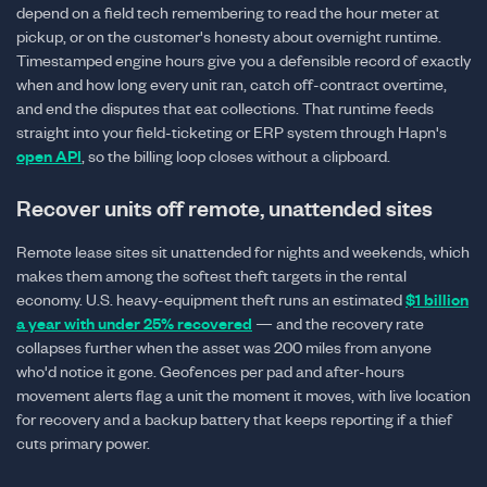
depend on a field tech remembering to read the hour meter at
pickup, or on the customer's honesty about overnight runtime.
Timestamped engine hours give you a defensible record of exactly
when and how long every unit ran, catch off-contract overtime,
and end the disputes that eat collections. That runtime feeds
straight into your field-ticketing or ERP system through Hapn's
open API
, so the billing loop closes without a clipboard.
Recover units off remote, unattended sites
Remote lease sites sit unattended for nights and weekends, which
makes them among the softest theft targets in the rental
economy. U.S. heavy-equipment theft runs an estimated
$1 billion
a year with under 25% recovered
— and the recovery rate
collapses further when the asset was 200 miles from anyone
who'd notice it gone. Geofences per pad and after-hours
movement alerts flag a unit the moment it moves, with live location
for recovery and a backup battery that keeps reporting if a thief
cuts primary power.