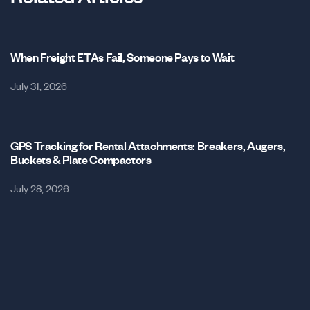
When Freight ETAs Fail, Someone Pays to Wait
July 31, 2026
GPS Tracking for Rental Attachments: Breakers, Augers,
Buckets & Plate Compactors
July 28, 2026