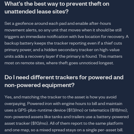
What's the best way to prevent theft on
unattended lease sites?
Set a geofence around each pad and enable after-hours
movement alerts, so any unit that moves when it should be still
triggers an immediate notification with live location for recovery. A
backup battery keeps the tracker reporting even if a thief cuts
primary power, and a hidden secondary tracker on high-value
units adds a recovery layer if the primary is found. This matters
most on remote sites, where theft goes unnoticed longest.
Do I need different trackers for powered and
non-powered equipment?
Yes, and matching the tracker to the asset is how you avoid
overpaying. Powered iron with engine hours to bill and maintain
uses a GPS-plus-runtime device ($13/mo) or telematics ($18/mo);
non-powered assets like tanks and trailers use a battery-powered
asset tracker ($10/mo). All of them report to the same platform
and one map, so a mixed spread stays on a single per-asset bill.