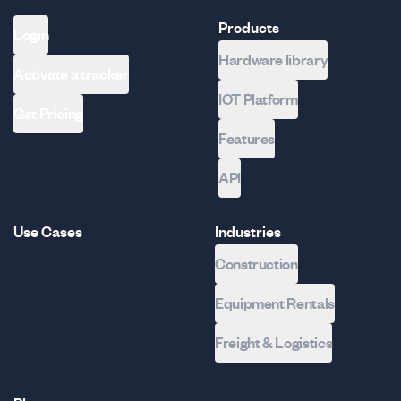
Products
Login
Hardware library
Activate a tracker
IOT Platform
Get Pricing
Features
API
Use Cases
Industries
Construction
Equipment Rentals
Freight & Logistics