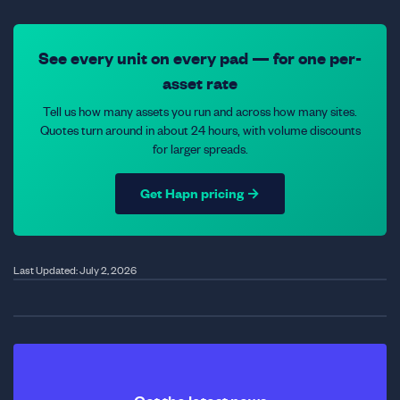
See every unit on every pad — for one per-
asset rate
Tell us how many assets you run and across how many sites.
Quotes turn around in about 24 hours, with volume discounts
for larger spreads.
Get Hapn pricing →
Last Updated: July 2, 2026