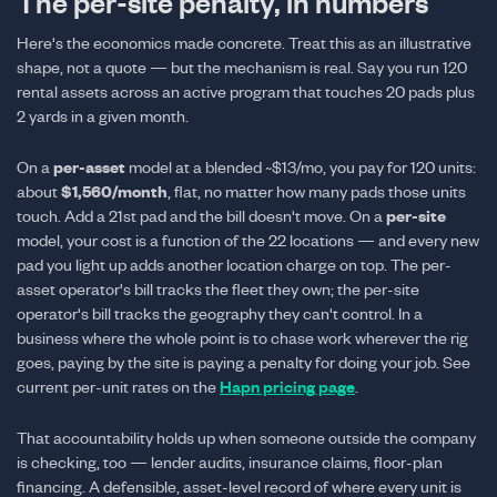
The per-site penalty, in numbers
Here's the economics made concrete. Treat this as an illustrative
shape, not a quote — but the mechanism is real. Say you run 120
rental assets across an active program that touches 20 pads plus
2 yards in a given month.
per-asset
On a
model at a blended ~$13/mo, you pay for 120 units:
$1,560/month
about
, flat, no matter how many pads those units
per-site
touch. Add a 21st pad and the bill doesn't move. On a
model, your cost is a function of the 22 locations — and every new
pad you light up adds another location charge on top. The per-
asset operator's bill tracks the fleet they own; the per-site
operator's bill tracks the geography they can't control. In a
business where the whole point is to chase work wherever the rig
goes, paying by the site is paying a penalty for doing your job. See
current per-unit rates on the
Hapn pricing page
.
That accountability holds up when someone outside the company
is checking, too — lender audits, insurance claims, floor-plan
financing. A defensible, asset-level record of where every unit is