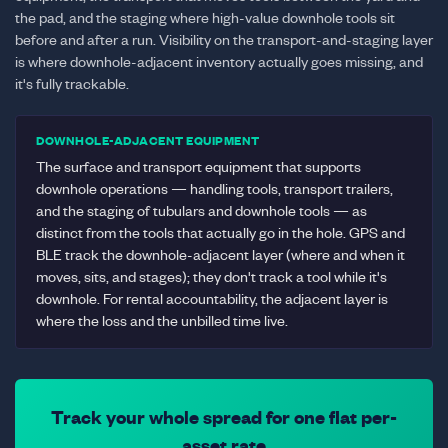
the pad, and the staging where high-value downhole tools sit
before and after a run. Visibility on the transport-and-staging layer
is where downhole-adjacent inventory actually goes missing, and
it's fully trackable.
DOWNHOLE-ADJACENT EQUIPMENT
The surface and transport equipment that supports
downhole operations — handling tools, transport trailers,
and the staging of tubulars and downhole tools — as
distinct from the tools that actually go in the hole. GPS and
BLE track the downhole-adjacent layer (where and when it
moves, sits, and stages); they don't track a tool while it's
downhole. For rental accountability, the adjacent layer is
where the loss and the unbilled time live.
Track your whole spread for one flat per-
asset rate