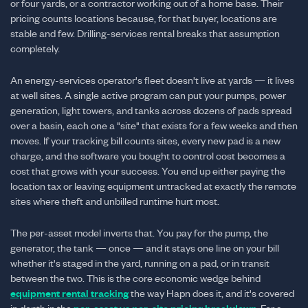
or four yards, or a contractor working out of a home base. Their
pricing counts locations because, for that buyer, locations are
stable and few. Drilling-services rental breaks that assumption
completely.
An energy-services operator's fleet doesn't live at yards — it lives
at well sites. A single active program can put your pumps, power
generation, light towers, and tanks across dozens of pads spread
over a basin, each one a "site" that exists for a few weeks and then
moves. If your tracking bill counts sites, every new pad is a new
charge, and the software you bought to control cost becomes a
cost that grows with your success. You end up either paying the
location tax or leaving equipment untracked at exactly the remote
sites where theft and unbilled runtime hurt most.
The per-asset model inverts that. You pay for the pump, the
generator, the tank — once — and it stays one line on your bill
whether it's staged in the yard, running on a pad, or in transit
between the two. This is the core economic wedge behind
equipment rental tracking
the way Hapn does it, and it's covered