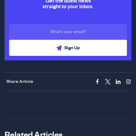
Get the latest news
straight to your inbox.
Sign Up
Share Article
Related Articles