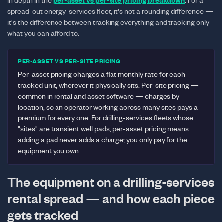
in depth in the
per-asset vs per-site pricing breakdown
. For a
spread-out energy-services fleet, it's not a rounding difference —
it's the difference between tracking everything and tracking only
what you can afford to.
PER-ASSET VS PER-SITE PRICING
Per-asset pricing charges a flat monthly rate for each
tracked unit, wherever it physically sits. Per-site pricing —
common in rental and asset software — charges by
location, so an operator working across many sites pays a
premium for every one. For drilling-services fleets whose
"sites" are transient well pads, per-asset pricing means
adding a pad never adds a charge; you only pay for the
equipment you own.
The equipment on a drilling-services
rental spread — and how each piece
gets tracked