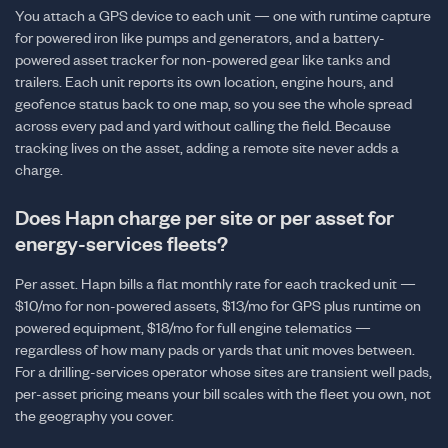
You attach a GPS device to each unit — one with runtime capture
for powered iron like pumps and generators, and a battery-
powered asset tracker for non-powered gear like tanks and
trailers. Each unit reports its own location, engine hours, and
geofence status back to one map, so you see the whole spread
across every pad and yard without calling the field. Because
tracking lives on the asset, adding a remote site never adds a
charge.
Does Hapn charge per site or per asset for
energy-services fleets?
Per asset. Hapn bills a flat monthly rate for each tracked unit —
$10/mo for non-powered assets, $13/mo for GPS plus runtime on
powered equipment, $18/mo for full engine telematics —
regardless of how many pads or yards that unit moves between.
For a drilling-services operator whose sites are transient well pads,
per-asset pricing means your bill scales with the fleet you own, not
the geography you cover.