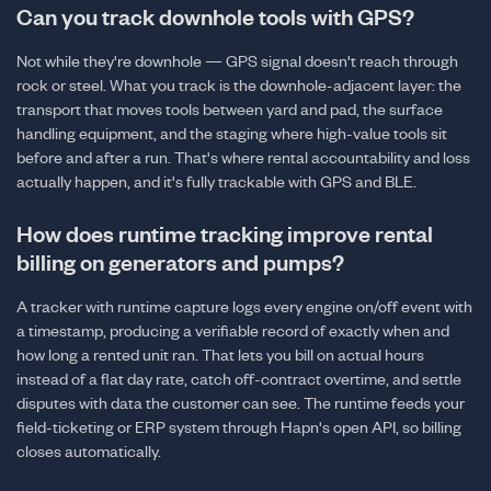
Can you track downhole tools with GPS?
Not while they're downhole — GPS signal doesn't reach through
rock or steel. What you track is the downhole-adjacent layer: the
transport that moves tools between yard and pad, the surface
handling equipment, and the staging where high-value tools sit
before and after a run. That's where rental accountability and loss
actually happen, and it's fully trackable with GPS and BLE.
How does runtime tracking improve rental
billing on generators and pumps?
A tracker with runtime capture logs every engine on/off event with
a timestamp, producing a verifiable record of exactly when and
how long a rented unit ran. That lets you bill on actual hours
instead of a flat day rate, catch off-contract overtime, and settle
disputes with data the customer can see. The runtime feeds your
field-ticketing or ERP system through Hapn's open API, so billing
closes automatically.