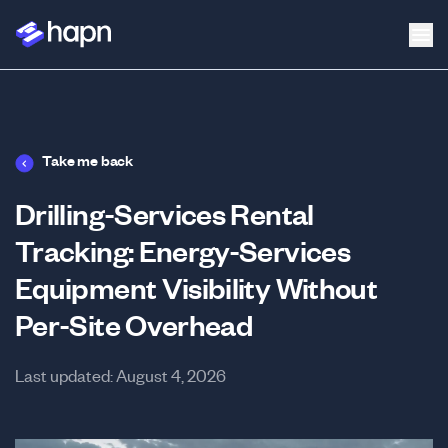
Take me back
Drilling-Services Rental
Tracking: Energy-Services
Equipment Visibility Without
Per-Site Overhead
Last updated:
August 4, 2026