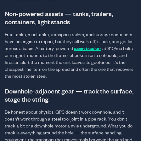
Non-powered assets — tanks, trailers,
containers, light stands
Frac tanks, mud tanks, transport trailers, and storage containers
have no engine to report, but they still walk off, sit idle, and get lost
across a basin. A battery-powered
asset tracker
at $10/mo bolts
or magnet-mounts to the frame, checks in on a schedule, and
fires an alert the moment the unit leaves its geofence. It's the
cheapest line item on the spread and often the one that recovers
the most stolen steel.
Downhole-adjacent gear — track the surface,
stage the string
Be honest about physics: GPS doesn't work downhole, and it
doesn't work through a steel tool joint in a pipe rack. You don't
track a bit or a downhole motor a mile underground. What you do
track is everything around the hole — the surface handling
equipment, the transport that moves tools between the yard and