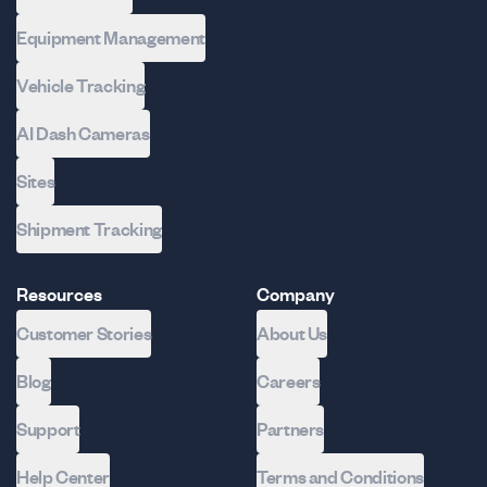
Equipment Management
Vehicle Tracking
AI Dash Cameras
Sites
Shipment Tracking
Resources
Company
Customer Stories
About Us
Blog
Careers
Support
Partners
Help Center
Terms and Conditions