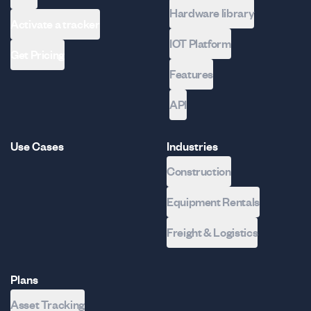
Hardware library
Activate a tracker
IOT Platform
Get Pricing
Features
API
Use Cases
Industries
Construction
Equipment Rentals
Freight & Logistics
Plans
Asset Tracking