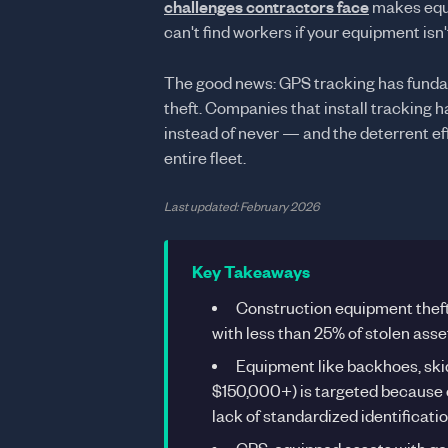
challenges contractors face
makes equi
can't find workers if your equipment isn't
The good news: GPS tracking has fund
theft. Companies that install tracking 
instead of never — and the deterrent ef
entire fleet.
Last updated: February 2026
Key Takeaways
Construction equipment thef
with less than 25% of stolen ass
Equipment like backhoes, ski
$150,000+) is targeted because of
lack of standardized identificat