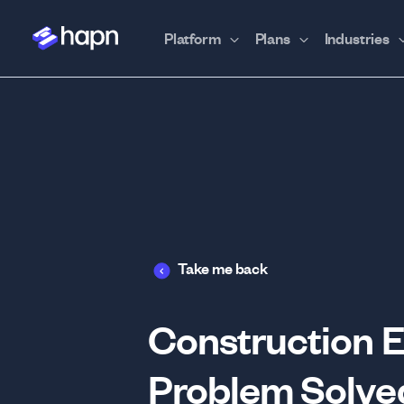
Platform
Plans
Industries
Take me back
Construction E
Problem Solve