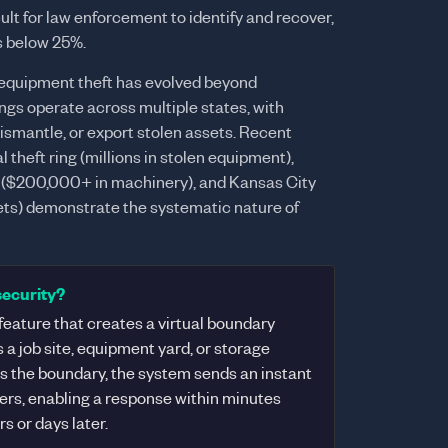
lt for law enforcement to identify and recover,
s below 25%.
quipment theft has evolved beyond
ngs operate across multiple states, with
dismantle, or export stolen assets. Recent
 theft ring (millions in stolen equipment),
 ($200,000+ in machinery), and Kansas City
ssets) demonstrate the systematic nature of
security?
eature that creates a virtual boundary
a job site, equipment yard, or storage
es the boundary, the system sends an instant
gers, enabling a response within minutes
s or days later.