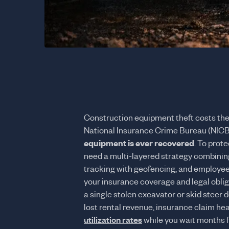
Construction equipment theft costs the
National Insurance Crime Bureau (NICB
equipment is ever recovered
. To prot
need a multi-layered strategy combinin
tracking with geofencing, and employee
your insurance coverage and legal oblig
a single stolen excavator or skid steer
lost rental revenue, insurance claim h
utilization rates
while you wait months 