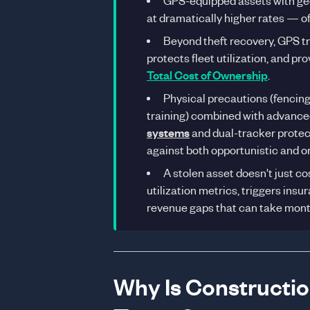
GPS-equipped assets with geo
at dramatically higher rates — o
Beyond theft recovery, GPS t
protects fleet utilization, and p
Total Cost of Ownership
.
Physical precautions (fencing
training) combined with advance
systems
and dual-tracker prote
against both opportunistic and o
A stolen asset doesn't just c
utilization metrics, triggers in
revenue gaps that can take months
Why Is Constructi