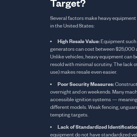
Target?
Several factors make heavy equipment o
in the United States:
High Resale Value:
Equipment such a
generators can cost between $25,000 a
Unlike vehicles, heavy equipment can be
resold with minimal scrutiny. The lack o
use) makes resale even easier.
Poor Security Measures:
Constructi
overnight and on weekends. Many machine
accessible ignition systems — meaning a
different models. Weak fencing, unguard
tempting targets.
Lack of Standardized Identificatio
equipment do not have standardized vehi