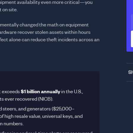
pment availability even more critical—you
 on site.
amentally changed the math on equipment
hardware recover stolen assets within hours
fect alone can reduce theft incidents across an
Sh
t exceeds
$1 billion annually
in the U.S.,
ets ever recovered (NICB).
d steers, and generators ($25,000–
 high resale value, universal keys, and
ion numbers.