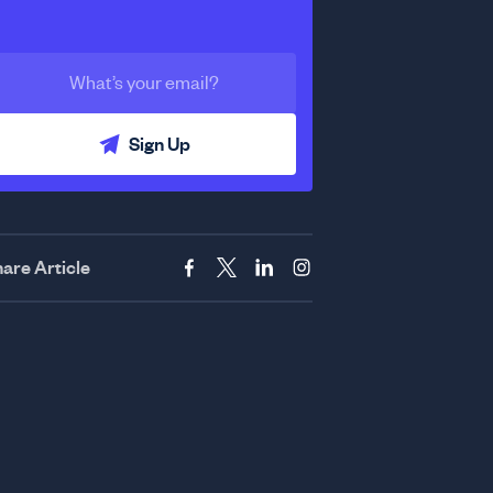
Sign Up
are Article