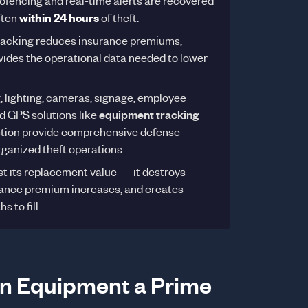
fencing and real-time alerts are recovered
ften
within 24 hours
of theft.
racking reduces insurance premiums,
rovides the operational data needed to lower
, lighting, cameras, signage, employee
d GPS solutions like
equipment tracking
ction provide comprehensive defense
rganized theft operations.
ost its replacement value — it destroys
surance premium increases, and creates
 to fill.
on Equipment a Prime