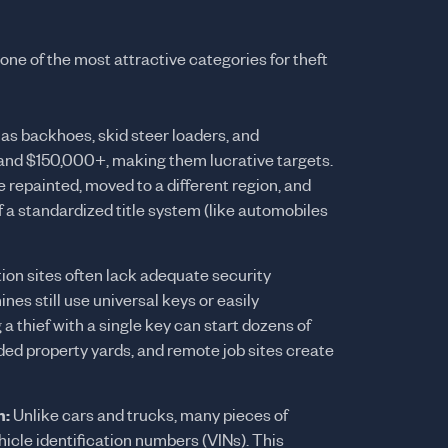
ne of the most attractive categories for theft
s backhoes, skid steer loaders, and
nd $150,000+, making them lucrative targets.
 repainted, moved to a different region, and
f a standardized title system (like automobiles
on sites often lack adequate security
s still use universal keys or easily
 thief with a single key can start dozens of
ed property yards, and remote job sites create
n:
Unlike cars and trucks, many pieces of
cle identification numbers (VINs). This