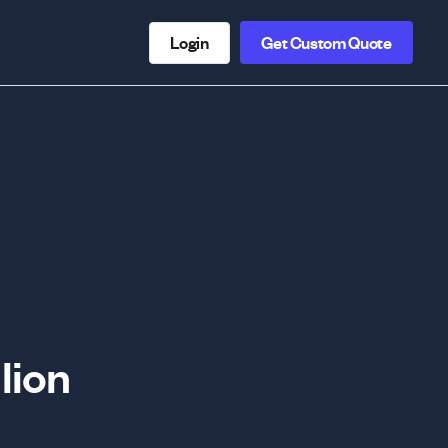
Login
Get Custom Quote
lion