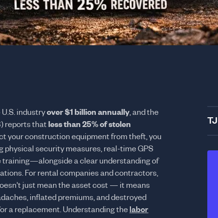
 U.S. industry
over $1 billion annually
, and the
TJ
) reports that
less than 25% of stolen
ect your construction equipment from theft, you
g physical security measures, real-time GPS
 training—alongside a clear understanding of
ations. For rental companies and contractors,
 doesn't just mean the asset cost — it means
eadaches, inflated premiums, and destroyed
for a replacement. Understanding the
labor