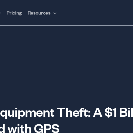
Pricing
Resources
quipment Theft: A $1 Bil
d with GPS