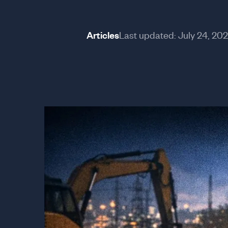
Articles
Last updated:
July 24, 20