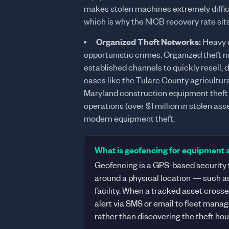
makes stolen machines extremely difficu
which is why the NICB recovery rate sit
Organized Theft Networks:
Heavy e
opportunistic crimes. Organized theft ri
established channels to quickly resell, 
cases like the Tulare County agricultural
Maryland construction equipment theft
operations (over $1 million in stolen a
modern equipment theft.
What is geofencing for equipment 
Geofencing is a GPS-based security f
around a physical location — such as 
facility. When a tracked asset cross
alert via SMS or email to fleet mana
rather than discovering the theft hour