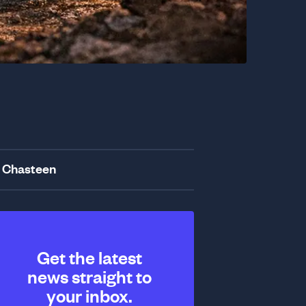
 Chasteen
Get the latest
news straight to
your inbox.