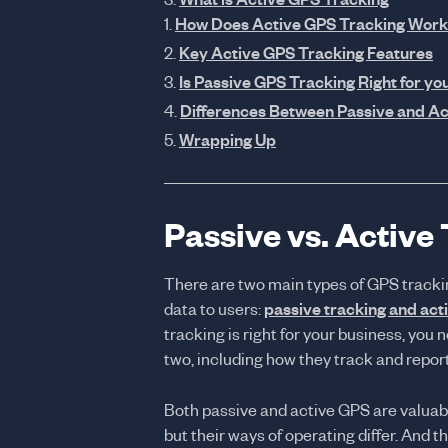
How Does Active GPS Tracking Work
Key Active GPS Tracking Features
Is Passive GPS Tracking Right for yo
Differences Between Passive and Ac
Wrapping Up
Passive vs. Active
There are two main types of GPS tracki
data to users:
passive tracking and act
tracking is right for your business, yo
two, including how they track and report
Both passive and active GPS are valuabl
but their ways of operating differ. And t