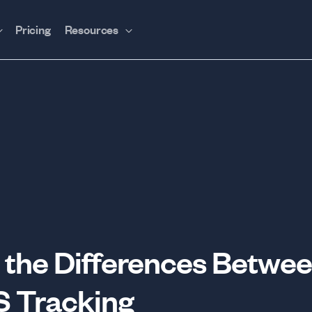
Pricing
Resources
the Differences Betwee
S Tracking