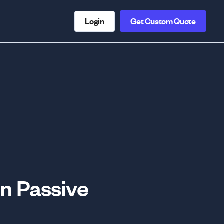
Login
Get Custom Quote
n Passive