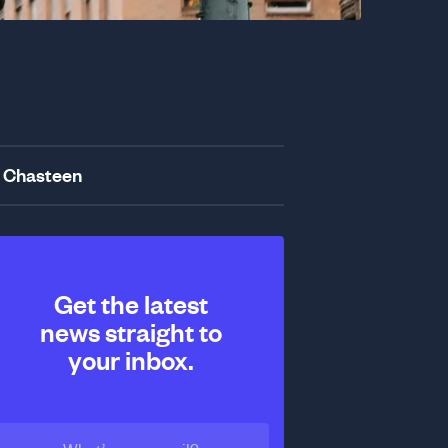
 Chasteen
Get the latest
news straight to
your inbox.