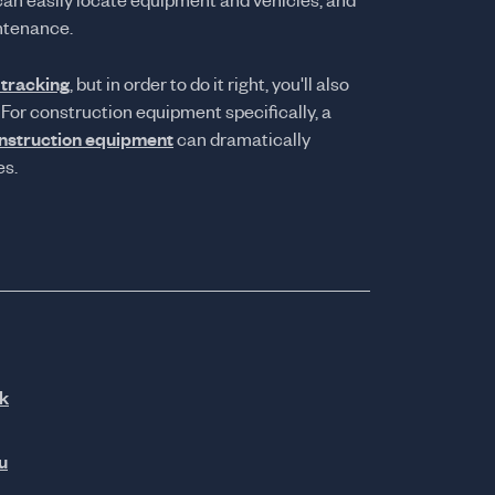
can easily locate equipment and vehicles, and
ntenance.
 tracking
, but in order to do it right, you'll also
 For construction equipment specifically, a
onstruction equipment
can dramatically
es.
k
u