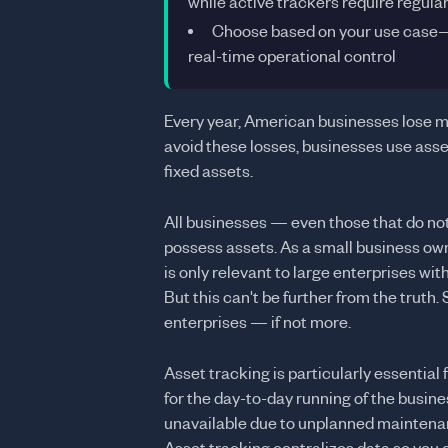
while active trackers require regula
Choose based on your use case—pa
real-time operational control
Every year, American businesses lose mi
avoid these losses, businesses use asset
fixed assets.
All businesses — even those that do not 
possess assets. As a small business owne
is only relevant to large enterprises with
But this can't be further from the truth.
enterprises — if not more.
Asset tracking is particularly essential 
for the day-to-day running of the busines
unavailable due to unplanned maintenanc