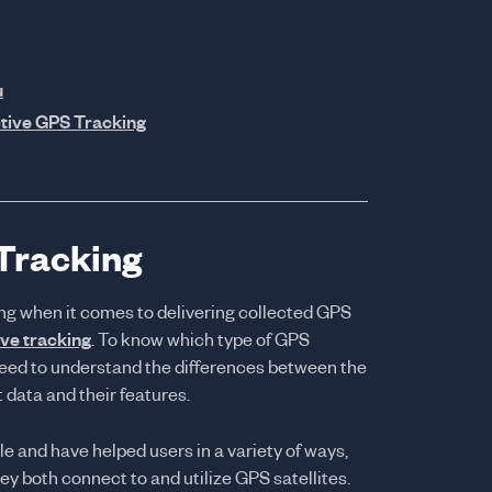
u
tive GPS Tracking
 Tracking
ng when it comes to delivering collected GPS
ive tracking
. To know which type of GPS
u need to understand the differences between the
 data and their features.
e and have helped users in a variety of ways,
hey both connect to and utilize GPS satellites.