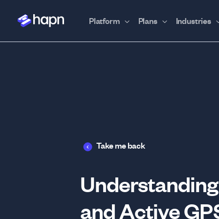
Platform
Plans
Industries
Take me back
Understanding 
and Active GP