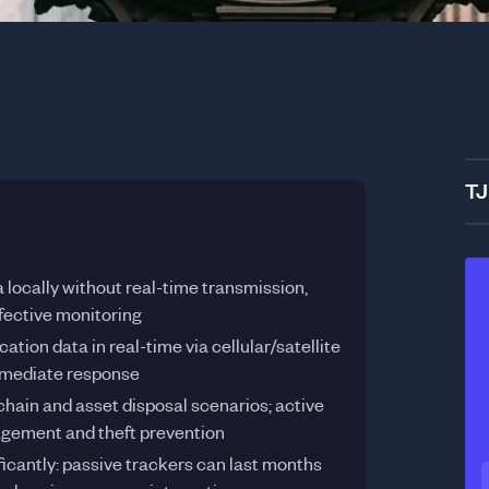
TJ
 locally without real-time transmission,
ffective monitoring
tion data in real-time via cellular/satellite
immediate response
chain and asset disposal scenarios; active
nagement and theft prevention
nificantly: passive trackers can last months