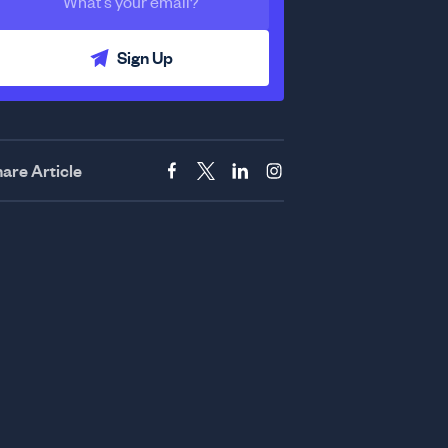
Sign Up
are Article