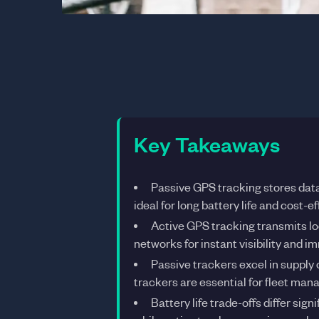
Key Takeaways
Passive GPS tracking stores data
ideal for long battery life and cost-e
Active GPS tracking transmits loca
networks for instant visibility and 
Passive trackers excel in supply 
trackers are essential for fleet ma
Battery life trade-offs differ sig