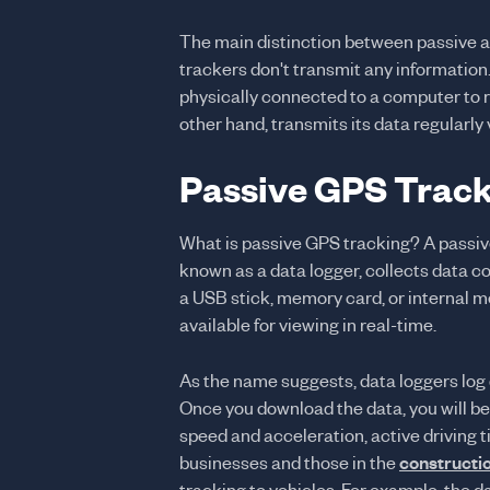
The main distinction between passive a
trackers don't transmit any information
physically connected to a computer to r
other hand, transmits its data regularly 
Passive GPS Track
What is passive GPS tracking? A passive
known as a data logger, collects data c
a USB stick, memory card, or internal m
available for viewing in real-time.
As the name suggests, data loggers log
Once you download the data, you will be
speed and acceleration, active driving t
businesses and those in the
constructi