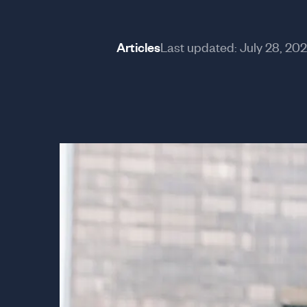
Articles
Last updated:
July 28, 20