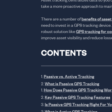
Asset tracking centralizes data so you 
take a more proactive approach to mai
There are a number of
benefits of asset
need to invest in a GPS tracking device.
robust solution like
GPS tracking for c
improve asset visibility and reduce loss
CONTENTS
Passive vs. Active Tracking
What is Passive GPS Tracking
How Does Passive GPS Tracking Wor
Key Passive GPS Tracking Features
Is Passive GPS Tracking Right For Yo
What is Active GPS Tracking