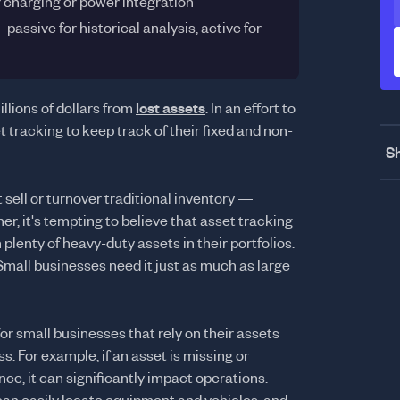
r charging or power integration
ssive for historical analysis, active for
llions of dollars from
lost assets
. In an effort to
 tracking to keep track of their fixed and non-
Sh
sell or turnover traditional inventory —
r, it's tempting to believe that asset tracking
 plenty of heavy-duty assets in their portfolios.
 Small businesses need it just as much as large
for small businesses that rely on their assets
s. For example, if an asset is missing or
e, it can significantly impact operations.