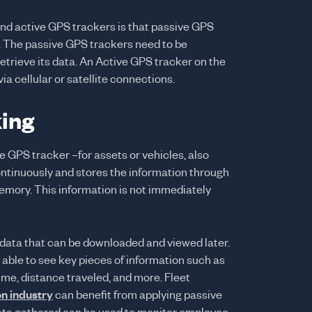
nd active GPS trackers is that passive GPS
. The passive GPS trackers need to be
etrieve its data. An Active GPS tracker on the
via cellular or satellite connections.
ing
 GPS tracker –for assets or vehicles, also
ontinuously and stores the information through
emory. This information is not immediately
 data that can be downloaded and viewed later.
 able to see key pieces of information such as
ime, distance traveled, and more. Fleet
on industry
can benefit from applying passive