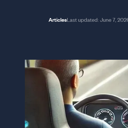
Articles
Last updated:
June 7, 202