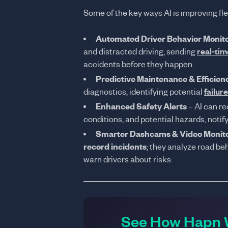
Some of the key ways AI is improving fle
Automated Driver Behavior Monit
and distracted driving, sending
real-tim
accidents before they happen.
Predictive Maintenance & Efficien
diagnostics, identifying potential
failur
Enhanced Safety Alerts
– AI can re
conditions, and potential hazards, notif
Smarter Dashcams & Video Monit
record incidents
; they analyze road be
warn drivers about risks.
See How Hapn W