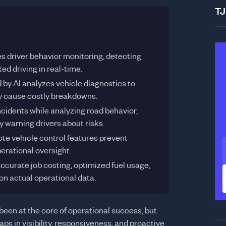
TJ
 driver behavior monitoring, detecting
ed driving in real-time.
by AI analyzes vehicle diagnostics to
hey cause costly breakdowns.
idents while analyzing road behavior,
y warning drivers about risks.
ote vehicle control features prevent
erational oversight.
ccurate job costing, optimized fuel usage,
n actual operational data.
been at the core of operational success, but
aps in visibility, responsiveness, and proactive