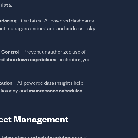
n data
.
itoring
– Our latest AI-powered dashcams
fleet managers understand and address risky
 Control
– Prevent unauthorized use of
d shutdown capabilities
, protecting your
zation
– AI-powered data insights help
fficiency, and
maintenance schedules
.
Fleet Management
, telematics, and safety solutions
is just