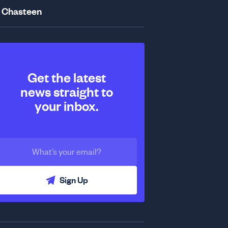
 Chasteen
Get the latest
news straight to
your inbox.
Sign Up