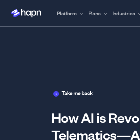
Platform
Plans
Industries
Take me back
How AI is Revol
Telematics—An