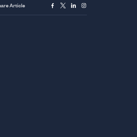
are Article