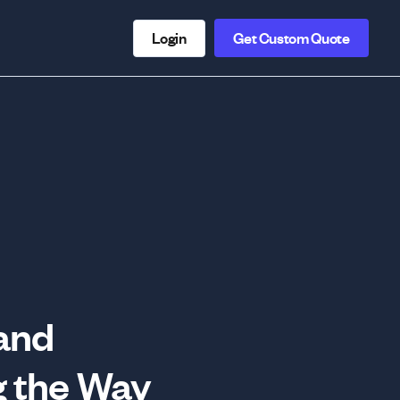
Login
Get Custom Quote
 and
 the Way