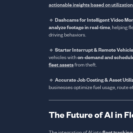
actionable insights based on utilizatio
🔹
Dashcams for Intelligent Video Mon
analyze footage in real-time
, helping 
driving behaviors.
🔹
Starter Interrupt & Remote Vehicle
vehicles with
on-demand and schedule
fleet assets
from theft.
🔹
Accurate Job Costing & Asset Utili
businesses optimize fuel usage, route e
The Future of AI in 
The integration of AI into
fleet tracking