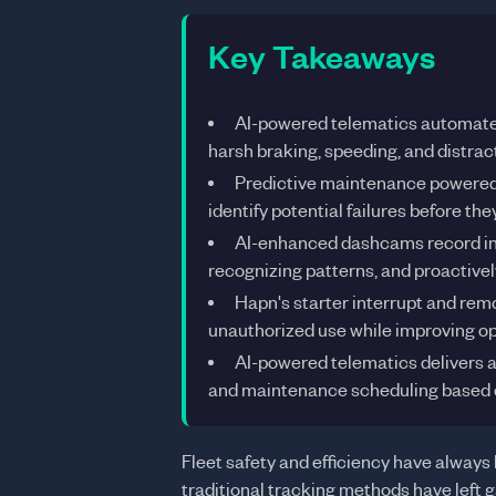
Key Takeaways
AI-powered telematics automates
harsh braking, speeding, and distract
Predictive maintenance powered 
identify potential failures before t
AI-enhanced dashcams record inc
recognizing patterns, and proactivel
Hapn's starter interrupt and rem
unauthorized use while improving op
AI-powered telematics delivers a
and maintenance scheduling based o
Fleet safety and efficiency have always 
traditional tracking methods have left g