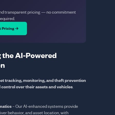
and transparent pricing — no commitment
required.
t Pricing →
 the AI-Powered
on
eet tracking, monitoring, and theft prevention
l control over their assets and vehicles
.
matics
– Our AI-enhanced systems provide
river behavior, and asset location, with