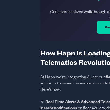
Get a personalized walkthrough 
Ge
How Hapn is Leading
Telematics Revoluti
At Hapn, we're integrating AI into our
fl
solutions to ensure businesses have
ful
Here's how:
🔹
Real-Time Alerts & Advanced Tele
instant notifications
on fleet activity, d