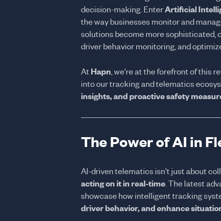
decision-making. Enter
Artificial Intel
the way businesses monitor and manage 
solutions become more sophisticated, c
driver behavior monitoring, and optimize
At
Hapn
, we're at the forefront of this 
into our tracking and telematics ecosy
insights, and proactive safety measur
The Power of AI in F
AI-driven telematics isn't just about co
acting on it in real-time
. The latest ad
showcase how intelligent tracking sys
driver behavior, and enhance situati