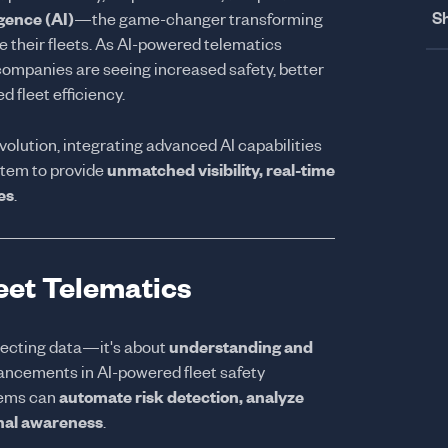
Sh
ligence (AI)
—the game-changer transforming
their fleets. As AI-powered telematics
ompanies are seeing increased safety, better
d fleet efficiency.
revolution, integrating advanced AI capabilities
stem to provide
unmatched visibility, real-time
es
.
leet Telematics
llecting data—it's about
understanding and
vancements in AI-powered fleet safety
tems can
automate risk detection, analyze
onal awareness
.