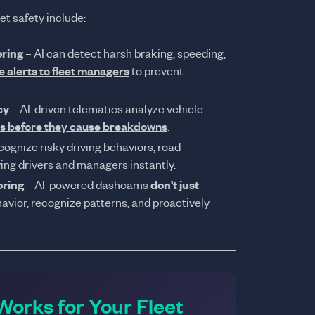
et safety include:
oring
– AI can detect harsh braking, speeding,
e alerts to fleet managers
to prevent
cy
– AI-driven telematics analyze vehicle
es before they cause breakdowns
.
cognize risky driving behaviors, road
ying drivers and managers instantly.
oring
– AI-powered dashcams
don't just
havior, recognize patterns, and proactively
orks for Your Fleet