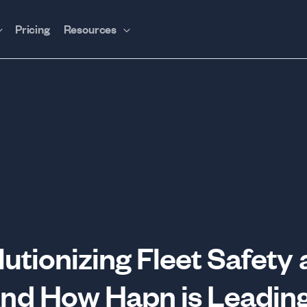
Pricing
Resources
utionizing Fleet Safety
d How Hapn is Leading