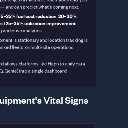
— and can predict what's coming next.
15–25% fuel cost reduction
,
20–30%
and
25–35% utilization improvement
 predictive analytics.
pment is stationary and location tracking is
ixed fleets, or multi-site operations,
 allows platforms like Hapn to unify data
G, Genie) into a single dashboard
uipment's Vital Signs