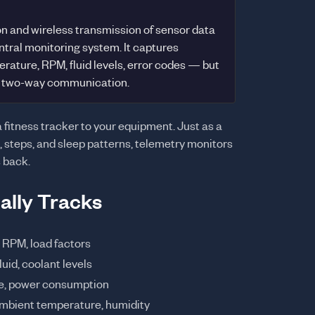
n and wireless transmission of sensor data
tral monitoring system. It captures
rature, RPM, fluid levels, error codes — but
or two-way communication.
 a fitness tracker to your equipment. Just as a
, steps, and sleep patterns, telemetry monitors
s back.
ally Tracks
RPM, load factors
luid, coolant levels
me, power consumption
ambient temperature, humidity