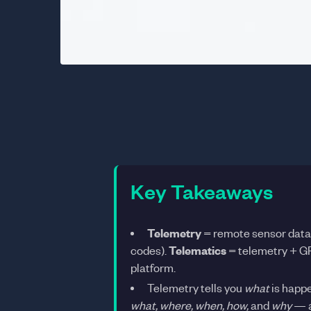
Key Takeaways
Telemetry
= remote sensor data c
codes).
Telematics
= telemetry + GP
platform.
Telemetry tells you
what
is happe
what, where, when, how,
and
why
— a