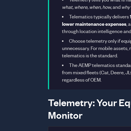
what, where, when, how,
and
why
Telematics typically delivers
lower maintenance expenses
, 
through location intelligence and
Choose telemetry only if equi
unnecessary. For mobile assets, m
telematics is the standard.
The AEMP telematics standard
from mixed fleets (Cat, Deere, JL
regardless of OEM.
Telemetry: Your Eq
Monitor