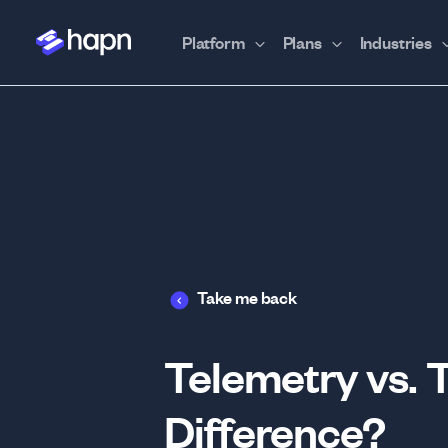
Platform
Plans
Industries
Take me back
Telemetry vs. 
Difference?