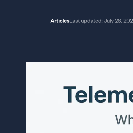
Articles
Last updated:
July 28, 20