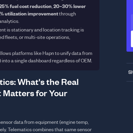
25% fuel cost reduction
,
20–30% lower
 utilization improvement
through
analytics.
t is stationary and location tracking is
 fleets, or multi-site operations,
lows platforms like Hapn to unify data from
) into a single dashboard regardless of OEM.
Sh
ics: What's the Real
 Matters for Your
sensor data from equipment (engine temp,
otely. Telematics combines that same sensor