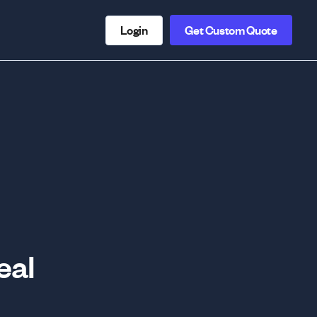
Login
Get Custom Quote
eal