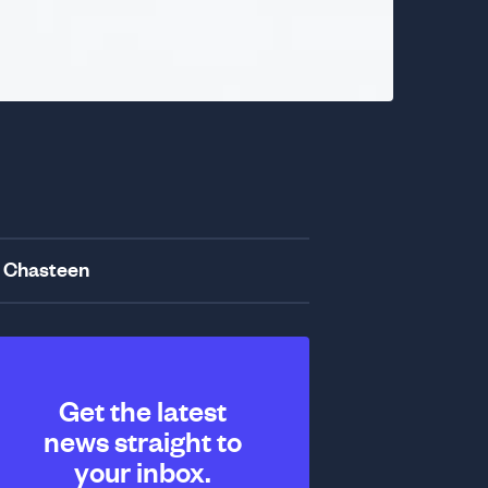
 Chasteen
Get the latest
news straight to
your inbox.