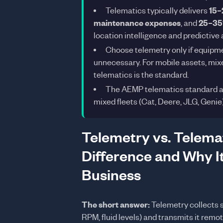
Telematics typically delivers
15–
maintenance expenses
, and
25–35%
location intelligence and predictive 
Choose telemetry only if equipmen
unnecessary. For mobile assets, mixed
telematics is the standard.
The AEMP telematics standard al
mixed fleets (Cat, Deere, JLG, Genie
Telemetry vs. Telemat
Difference and Why It
Business
The short answer:
Telemetry collects 
RPM, fluid levels) and transmits it rem