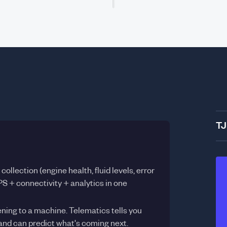
TJ
ollection (engine health, fluid levels, error
S + connectivity + analytics in one
ning to a machine. Telematics tells you
nd can predict what's coming next.