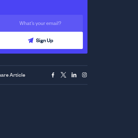
Sign Up
are Article