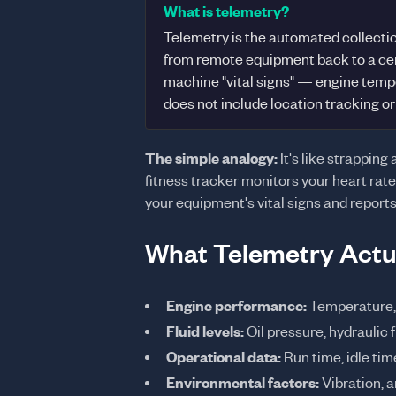
What is telemetry?
Telemetry is the automated collectio
from remote equipment back to a cen
machine "vital signs" — engine tempe
does not include location tracking 
The simple analogy:
It's like strapping
fitness tracker monitors your heart rate
your equipment's vital signs and report
What Telemetry Actu
Engine performance:
Temperature, 
Fluid levels:
Oil pressure, hydraulic f
Operational data:
Run time, idle ti
Environmental factors:
Vibration, 