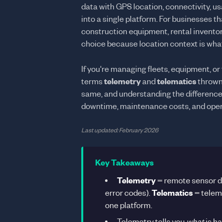
data with GPS location, connectivity, 
into a single platform. For businesses 
construction equipment, rental inventor
choice because location context is what
If you're managing fleets, equipment, or
terms
telemetry
and
telematics
thrown 
same, and understanding the difference 
downtime, maintenance costs, and oper
Last updated: February 2026
Key Takeaways
Telemetry
= remote sensor dat
error codes).
Telematics
= teleme
one platform.
Telemetry tells you
what
is h