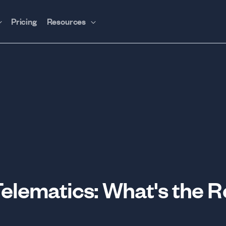
Pricing
Resources
Telematics: What's the R