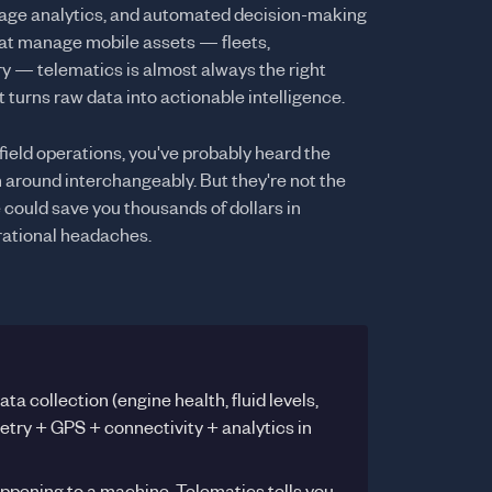
usage analytics, and automated decision-making
that manage mobile assets — fleets,
y — telematics is almost always the right
 turns raw data into actionable intelligence.
 field operations, you've probably heard the
around interchangeably. But they're not the
could save you thousands of dollars in
ational headaches.
a collection (engine health, fluid levels,
try + GPS + connectivity + analytics in
appening to a machine. Telematics tells you