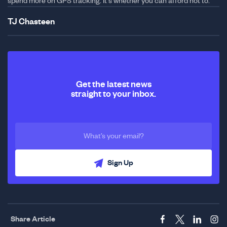
spend more on GPS tracking. It's whether you can afford not to.
TJ Chasteen
Get the latest news
straight to your inbox.
Sign Up
Share Article