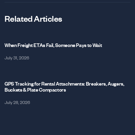
Related Articles
When Freight ETAs Fail, Someone Pays to Wait
July 31, 2026
GPS Tracking for Rental Attachments: Breakers, Augers,
Buckets & Plate Compactors
July 28, 2026