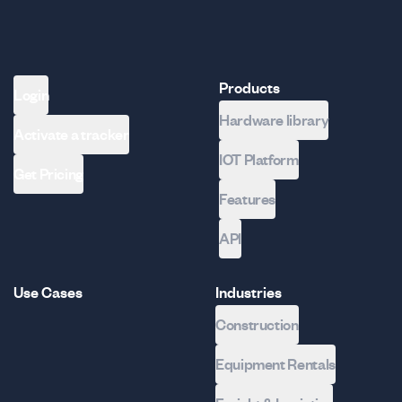
Products
Login
Hardware library
Activate a tracker
IOT Platform
Get Pricing
Features
API
Use Cases
Industries
Construction
Equipment Rentals