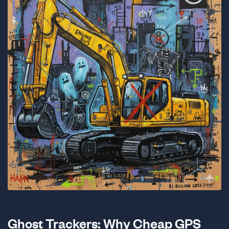
Ghost Trackers: Why Cheap GPS