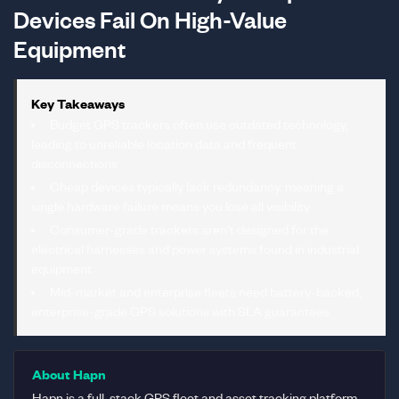
Devices Fail On High-Value
Equipment
Key Takeaways
Budget GPS trackers often use outdated technology,
leading to unreliable location data and frequent
disconnections
Cheap devices typically lack redundancy, meaning a
single hardware failure means you lose all visibility
Consumer-grade trackers aren't designed for the
electrical harnesses and power systems found in industrial
equipment
Mid-market and enterprise fleets need battery-backed,
enterprise-grade GPS solutions with SLA guarantees
About Hapn
Hapn is a full-stack GPS fleet and asset tracking platform