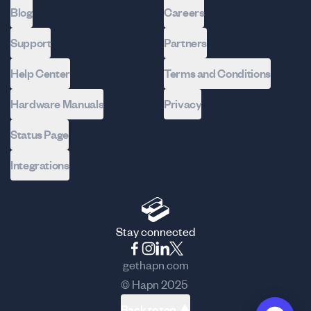
Blog
Careers
Support
Partners
Help Center
Terms and Conditions
Hardware Manuals
Privacy
Status Page
Integrations
Stay connected
gethapn.com
© Hapn 2025
Back to top ▲