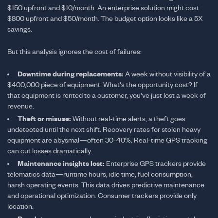
$150 upfront and $10/month. An enterprise solution might cost
$800 upfront and $50/month. The budget option looks like a 5X
savings.
But this analysis ignores the cost of failures:
Downtime during replacements:
A week without visibility of a
$400,000 piece of equipment. What's the opportunity cost? If
that equipment is rented to a customer, you've just lost a week of
revenue.
Theft or misuse:
Without real-time alerts, a theft goes
undetected until the next shift. Recovery rates for stolen heavy
equipment are abysmal—often 30-40%. Real-time GPS tracking
can cut losses dramatically.
Maintenance insights lost:
Enterprise GPS trackers provide
telematics data—runtime hours, idle time, fuel consumption,
harsh operating events. This data drives predictive maintenance
and operational optimization. Consumer trackers provide only
location.