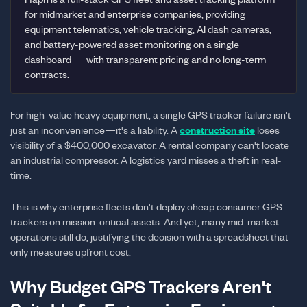
for midmarket and enterprise companies, providing
equipment telematics, vehicle tracking, AI dash cameras,
and battery-powered asset monitoring on a single
dashboard — with transparent pricing and no long-term
contracts.
For high-value heavy equipment, a single GPS tracker failure isn't
just an inconvenience—it's a liability. A
construction site
loses
visibility of a $400,000 excavator. A rental company can't locate
an industrial compressor. A logistics yard misses a theft in real-
time.
This is why enterprise fleets don't deploy cheap consumer GPS
trackers on mission-critical assets. And yet, many mid-market
operations still do, justifying the decision with a spreadsheet that
only measures upfront cost.
Why Budget GPS Trackers Aren't