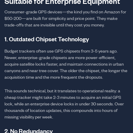
Suitable for Enterprise Equipment
Consumer-grade GPS devices—the kind you find on Amazon for
$50-200—are built for simplicity and price point. They make
trade-offs that are invisible until they cost you money.
1. Outdated Chipset Technology
Budget trackers often use GPS chipsets from 3-5 years ago.
Newer, enterprise-grade chipsets are more power-efficient,
acquire satellite locks faster, and maintain connections in urban
canyons and near tree cover. The older the chipset, the longer the
acquisition time and the more frequent the dropouts.
This sounds technical, but it translates to operational reality: a
cheap tracker might take 2-3 minutes to acquire an initial GPS
lock, while an enterprise device locks in under 30 seconds. Over
thousands of location updates, this compounds into hours of
missing visibility per week.
2. No Redundancy