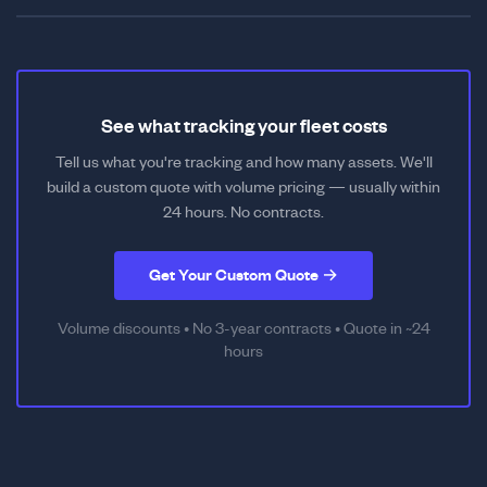
See what tracking your fleet costs
Tell us what you're tracking and how many assets. We'll
build a custom quote with volume pricing — usually within
24 hours. No contracts.
Get Your Custom Quote →
Volume discounts • No 3-year contracts • Quote in ~24
hours