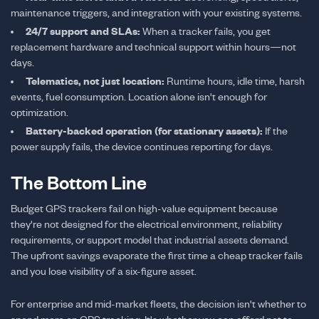
maintenance triggers, and integration with your existing systems.
24/7 support and SLAs:
When a tracker fails, you get
replacement hardware and technical support within hours—not
days.
Telematics, not just location:
Runtime hours, idle time, harsh
events, fuel consumption. Location alone isn't enough for
optimization.
Battery-backed operation (for stationary assets):
If the
power supply fails, the device continues reporting for days.
The Bottom Line
Budget GPS trackers fail on high-value equipment because
they're not designed for the electrical environment, reliability
requirements, or support model that industrial assets demand.
The upfront savings evaporate the first time a cheap tracker fails
and you lose visibility of a six-figure asset.
For enterprise and mid-market fleets, the decision isn't whether to