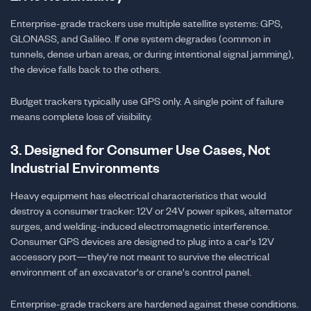
Enterprise-grade trackers use multiple satellite systems: GPS,
GLONASS, and Galileo. If one system degrades (common in
tunnels, dense urban areas, or during intentional signal jamming),
the device falls back to the others.
Budget trackers typically use GPS only. A single point of failure
means complete loss of visibility.
3. Designed for Consumer Use Cases, Not
Industrial Environments
Heavy equipment has electrical characteristics that would
destroy a consumer tracker: 12V or 24V power spikes, alternator
surges, and welding-induced electromagnetic interference.
Consumer GPS devices are designed to plug into a car's 12V
accessory port—they're not meant to survive the electrical
environment of an excavator's or crane's control panel.
Enterprise-grade trackers are hardened against these conditions.