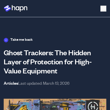
Take me back
Ghost Trackers: The Hidden
Layer of Protection for High-
Value Equipment
Articles
Last updated:
March 13, 2026