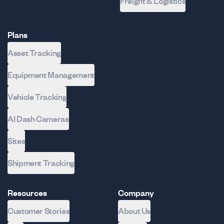
Freight & Logistics
Plans
Asset Tracking
Equipment Management
Vehicle Tracking
AI Dash Cameras
Sites
Shipment Tracking
Resources
Company
Customer Stories
About Us