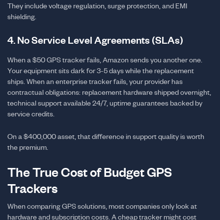
They include voltage regulation, surge protection, and EMI
shielding.
4. No Service Level Agreements (SLAs)
When a $50 GPS tracker fails, Amazon sends you another one.
Your equipment sits dark for 3-5 days while the replacement
ships. When an enterprise tracker fails, your provider has
contractual obligations: replacement hardware shipped overnight,
technical support available 24/7, uptime guarantees backed by
service credits.
On a $400,000 asset, that difference in support quality is worth
the premium.
The True Cost of Budget GPS
Trackers
When comparing GPS solutions, most companies only look at
hardware and subscription costs. A cheap tracker might cost