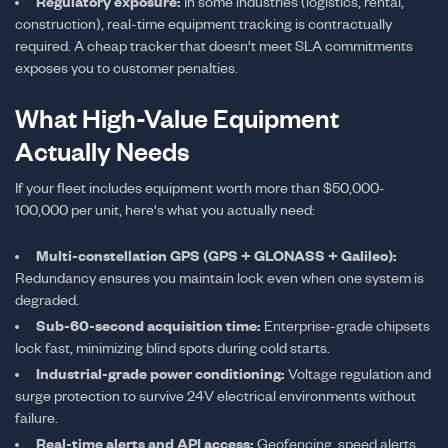
Regulatory exposure:
In some industries (logistics, rental,
construction), real-time equipment tracking is contractually
required. A cheap tracker that doesn't meet SLA commitments
exposes you to customer penalties.
What High-Value Equipment
Actually Needs
If your fleet includes equipment worth more than $50,000-
100,000 per unit, here's what you actually need:
Multi-constellation GPS (GPS + GLONASS + Galileo):
Redundancy ensures you maintain lock even when one system is
degraded.
Sub-60-second acquisition time:
Enterprise-grade chipsets
lock fast, minimizing blind spots during cold starts.
Industrial-grade power conditioning:
Voltage regulation and
surge protection to survive 24V electrical environments without
failure.
Real-time alerts and API access:
Geofencing, speed alerts,