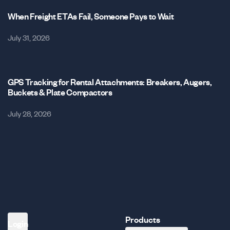
When Freight ETAs Fail, Someone Pays to Wait
July 31, 2026
GPS Tracking for Rental Attachments: Breakers, Augers,
Buckets & Plate Compactors
July 28, 2026
Products
Login