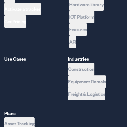
Hardware library
Activate a tracker
IOT Platform
Get Pricing
Features
API
Use Cases
Industries
Construction
Equipment Rentals
Freight & Logistics
Plans
Asset Tracking