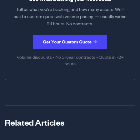
Tell us what you're tracking and how many assets. We'll
build a custom quote with volume pricing — usually within
24 hours. No contracts.
Get Your Custom Quote →
Volume discounts • No 3-year contracts • Quote in ~24
hours
Related Articles