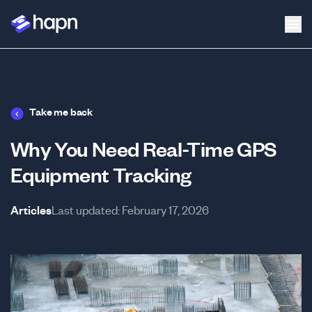
Take me back
Why You Need Real-Time GPS
Equipment Tracking
Articles
Last updated:
February 17, 2026