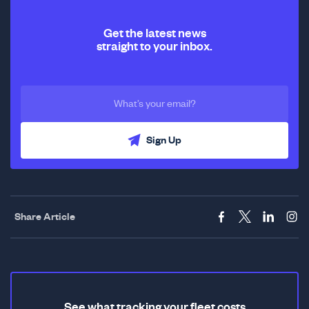
Get the latest news
straight to your inbox.
Sign Up
Share Article
See what tracking your fleet costs