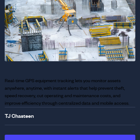
Real-time GPS equipment tracking lets you monitor assets
anywhere, anytime, with instant alerts that help prevent theft,
speed recovery, cut operating and maintenance costs, and
improve efficiency through centralized data and mobile access.
TJ Chasteen