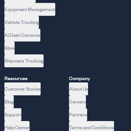
Equipment Management
Vehicle Tracking
AI Dash Cameras
Sites
Shipment Tracking
Resources
Company
Customer Stories
About Us
Blog
Careers
Support
Partners
Help Center
Terms and Conditions