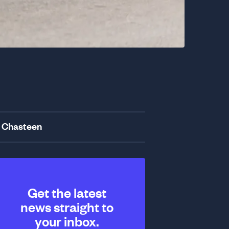
 Chasteen
Get the latest
news straight to
your inbox.