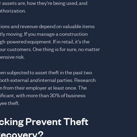
r assets are, how they're being used, and
thorization.
rations and revenue depend on valuable items
tly moving. If you manage a construction
h-powered equipment. If in retail, it's the
our customers. One thing is for sure, no matter
ensive risk.
en subjected to asset theft in the past two
 both external
and
internal parties. Research
n from their employer at least once. The
nificant, with more than 30% of business
ee theft.
king Prevent Theft
Recovery?