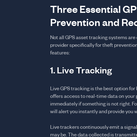
Three Essential GP
Prevention and Re
Not all GPS asset tracking systems are c
provider specifically for theft preventio
features:
1. Live Tracking
Live GPS tracking is the best option for
offers access to real-time data on your p
immediately if something is not right. For 
will alert you instantly and provide you w
Live trackers continuously emit a signal
may be. The data collected is transmitt