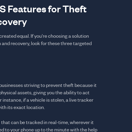
S Features for Theft
covery
reated equal. If you're choosing a solution
n and recovery, look for these three targeted
 businesses striving to prevent theft because it
hysical assets, giving you the ability to act
instance, if a vehicle is stolen, a live tracker
ith its exact location.
 that can be tracked in real-time, wherever it
ed to your phone up to the minute with the help