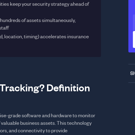
ties keep your security strategy ahead of
 hundreds of assets simultaneously,
staff
, location, timing) accelerates insurance
Sh
Tracking? Definition
prise-grade software and hardware to monitor
 valuable business assets. This technology
rs, and connectivity to provide