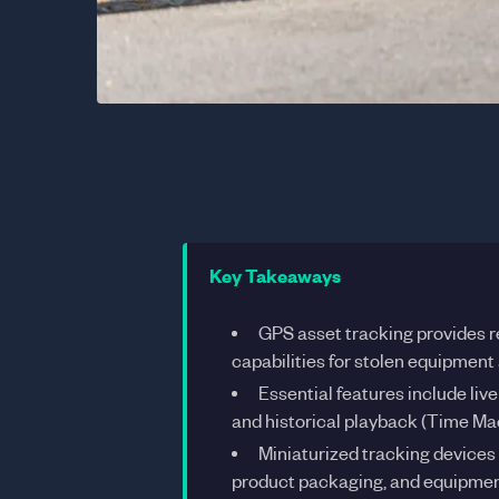
Key Takeaways
GPS asset tracking provides r
capabilities for stolen equipment
Essential features include liv
and historical playback (Time Ma
Miniaturized tracking devices 
product packaging, and equipmen