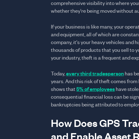
comprehensive visibility into where you
whether they're being moved without au
If your business is like many, your ope
and equipment, all of which are constan
company, it's your heavy vehicles and hig
thousands of products that you sell to y
your industry, theft is a frequent and exp
Today,
every third tradesperson
has be
years. And this risk of theft comes from
shows that
5% of employees
have stole
consequential financial loss can be sig
bankruptcies being attributed to employ
How Does GPS Trac
and Enable Asset 