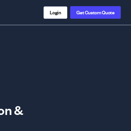
Login
Get Custom Quote
on &