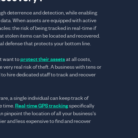
ugh deterrence and detection, while enabling
 data. When assets are equipped with active
les: the risk of being tracked in real-time if
hat stolen items can be located and recovered.
l defense that protects your bottom line.
t want to
protect their assets
at all costs,
 very real risk of theft. A business with tens or
to hire dedicated staff to track and recover
re, a single individual can keep track of
e time.
Real-time GPS tracking
specifically
n pinpoint the location of all your business's
ier and less expensive to find and recover