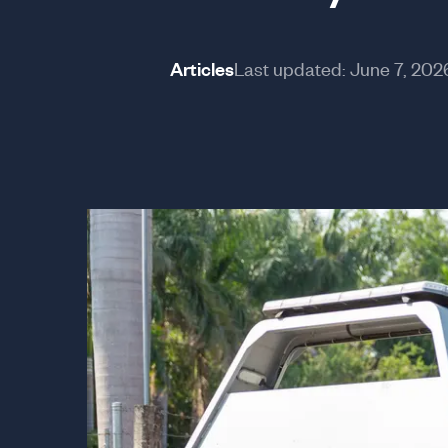
Articles
Last updated:
June 7, 202