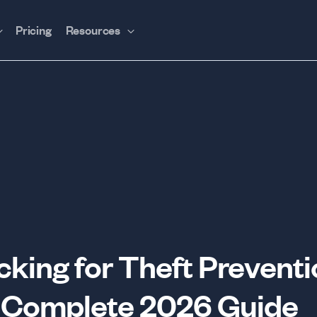
Pricing
Resources
king for Theft Preventi
 Complete 2026 Guide