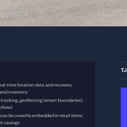
TJ
eal-time location data and recovery
 and inventory
e tracking, geofencing (smart boundaries),
chine)
can be covertly embedded in retail items,
t casings