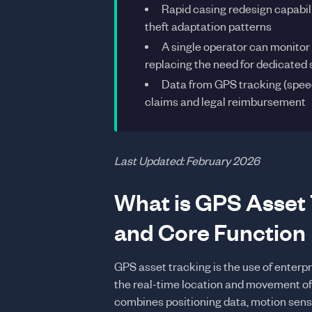
Rapid casing redesign capabili
theft adaptation patterns
A single operator can monitor
replacing the need for dedicated 
Data from GPS tracking (speed
claims and legal reimbursement
Last Updated: February 2026
What is GPS Asset 
and Core Function
GPS asset tracking is the use of enter
the real-time location and movement of
combines positioning data, motion senso