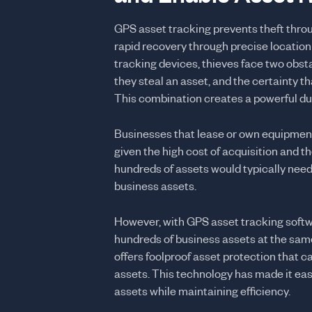
GPS asset tracking prevents theft thro
rapid recovery through precise location
tracking devices, thieves face two obstac
they steal an asset, and the certainty t
This combination creates a powerful dua
Businesses that lease or own equipmen
given the high cost of acquisition and the
hundreds of assets would typically need 
business assets.
However, with GPS asset tracking softwa
hundreds of business assets at the sam
offers foolproof asset protection that ca
assets. This technology has made it eas
assets while maintaining efficiency.