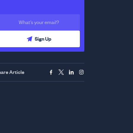
Sign Up
are Article