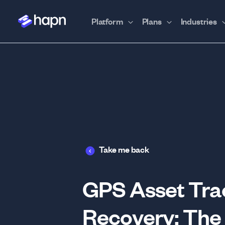
Platform
Plans
Industries
Take me back
GPS Asset Trac
Recovery: The