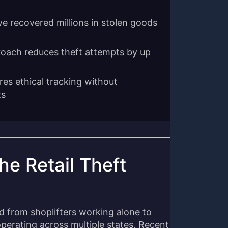
ve recovered millions in stolen goods
roach reduces theft attempts by up
res ethical tracking without
ts
e Retail Theft
d from shoplifters working alone to
perating across multiple states. Recent