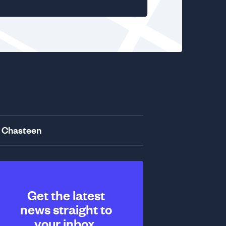
 Chasteen
Get the latest
news straight to
your inbox.