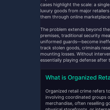
cases highlight the scale: a single
luxury goods from major retailers 
them through online marketplaces
The problem extends beyond the 
premises, traditional security m
uniformed guards—become ineffe
track stolen goods, criminals rese
mounting losses. Without intervent
essentially playing defense after
What is Organized Reta
Organized retail crime refers t
involving coordinated groups o
merchandise, often reselling g
physical storefronts, or intern