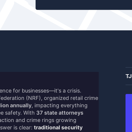
TJ
ience for businesses—it's a crisis.
Federation (NRF), organized retail crime
lion annually
, impacting everything
e safety. With
37 state attorneys
ction and crime rings growing
swer is clear:
traditional security