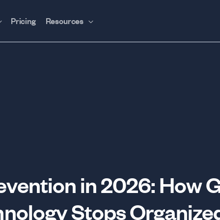
Pricing
Resources
revention in 2026: How 
nology Stops Organize