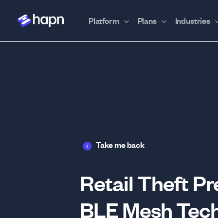
Platform
Plans
Industries
Take me back
Retail Theft P
BLE Mesh Tech