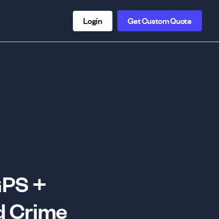
Login
Get Custom Quote
GPS +
d Crime