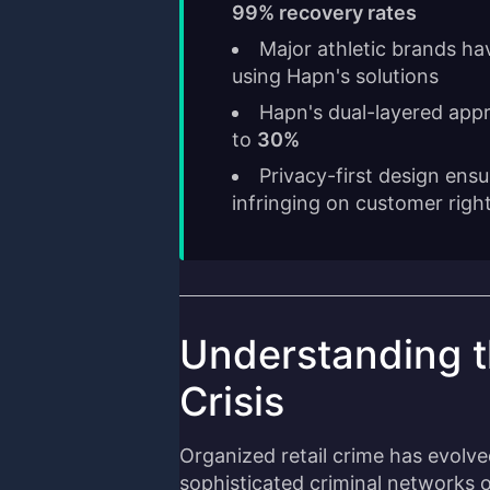
99% recovery rates
Major athletic brands ha
using Hapn's solutions
Hapn's dual-layered app
to
30%
Privacy-first design ensu
infringing on customer righ
Understanding th
Crisis
Organized retail crime has evolve
sophisticated criminal networks o