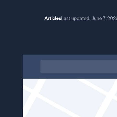
Articles
Last updated:
June 7, 202