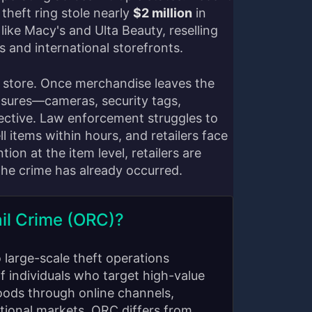
 theft ring stole nearly
$2 million
in
like Macy's and Ulta Beauty, reselling
 and international storefronts.
store. Once merchandise leaves the
easures—cameras, security tags,
ctive. Law enforcement struggles to
ll items within hours, and retailers face
ion at the item level, retailers are
 the crime has already occurred.
il Crime (ORC)?
o large-scale theft operations
f individuals who target high-value
oods through online channels,
ational markets. ORC differs from