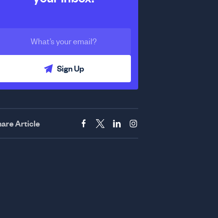
Sign Up
are Article