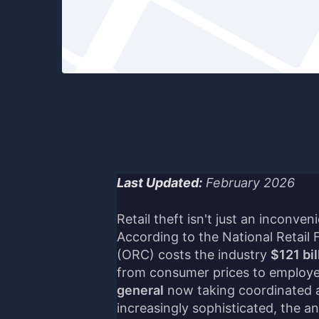
Last Updated:
February 2026
Retail theft isn't just an inconven
According to the National Retail 
(ORC) costs the industry
$121 bil
from consumer prices to employe
general
now taking coordinated a
increasingly sophisticated, the an