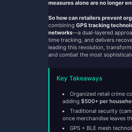
measures alone are no longer e
So how can retailers prevent org
combining
GPS tracking technolo
networks
—a dual-layered approac
time tracking, and delivers recov
leading this revolution, transfor
and combat the most sophisticate
Key Takeaways
Organized retail crime c
adding
$500+ per househo
Traditional security (cam
once merchandise leaves th
GPS + BLE mesh techno