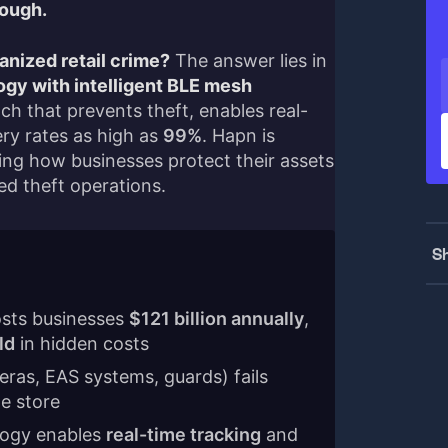
nough.
anized retail crime?
The answer lies in
gy with intelligent BLE mesh
h that prevents theft, enables real-
ery rates as high as
99%
. Hapn is
ming how businesses protect their assets
d theft operations.
Sh
osts businesses
$121 billion annually
,
ld
in hidden costs
eras, EAS systems, guards) fails
e store
logy enables
real-time tracking
and