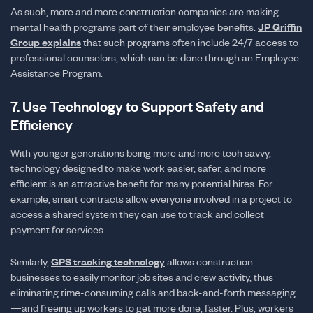
As such, more and more construction companies are making
mental health programs part of their employee benefits.
JP Griffin
Group explains
that such programs often include 24/7 access to
professional counselors, which can be done through an Employee
Assistance Program.
7. Use Technology to Support Safety and
Efficiency
With younger generations being more and more tech savvy,
technology designed to make work easier, safer, and more
efficient is an attractive benefit for many potential hires. For
example, smart contracts allow everyone involved in a project to
access a shared system they can use to track and collect
payment for services.
Similarly,
GPS tracking technology
allows construction
businesses to easily monitor job sites and crew activity, thus
eliminating time-consuming calls and back-and-forth messaging
—and freeing up workers to get more done, faster. Plus, workers