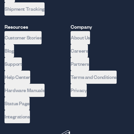
Shipment Tracking
Resources
Company
Customer Stories
About Us
Blog
Careers
Support
Partners
Help Center
Terms and Conditions
Hardware Manuals
Privacy
Status Page
Integrations