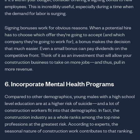
employees. This is incredibly useful, especially during a time when
the demand for labor is surging.
Signing bonuses work for obvious reasons. When a potential hire
has to choose which offer they're going to accept (and which
company they're going to work for), a bonus makes the decision
that much easier. Even a small bonus can pay dividends on the
competitive front. Think of it as an investment that will allow your
construction business to take on more jobs—and thus, pull in
more revenue.
6. Incorporate Mental Health Programs
Compared to other demographics, young males with a high school
level education are at a higher risk of suicide—and a lot of
construction workers fit into that demographic. In fact, the
construction industry as a whole ranks among the top nine
professions at the greatest risk. According to experts, the
seasonal nature of construction work contributes to that ranking.