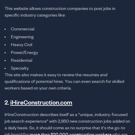
This website allows construction companies to post jobs in
specific industry categories like:
Commercial
Engineering
Heavy Civil
Power/Energy
Residential
Specialty
This site also makes it easy to review the resumes and
qualifications of potential hires. You can even search for skilled
workers based on your own criteria.
2.
iHireConstruction.com
iHireConstruction describes itself as a "unique, industry-focused
job search experience" with 2,850 new construction jobs added on
a daily basis. So, it should come as no surprise that it's the go-to
job board for
more than 520,000 construction workers
who are