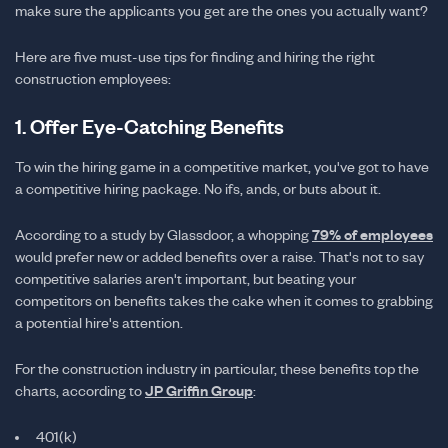
make sure the applicants you get are the ones you actually want?
Here are five must-use tips for finding and hiring the right
construction employees:
1. Offer Eye-Catching Benefits
To win the hiring game in a competitive market, you've got to have
a competitive hiring package. No ifs, ands, or buts about it.
According to a study by Glassdoor, a whopping
79% of employees
would prefer new or added benefits over a raise. That's not to say
competitive salaries aren't important, but beating your
competitors on benefits takes the cake when it comes to grabbing
a potential hire's attention.
For the construction industry in particular, these benefits top the
charts, according to
JP Griffin Group
:
401(k)