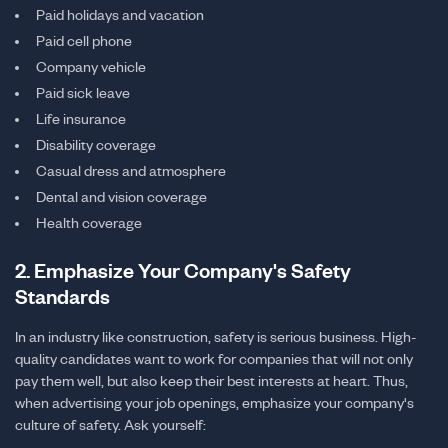
Paid holidays and vacation
Paid cell phone
Company vehicle
Paid sick leave
Life insurance
Disability coverage
Casual dress and atmosphere
Dental and vision coverage
Health coverage
2. Emphasize Your Company's Safety
Standards
In an industry like construction, safety is serious business. High-
quality candidates want to work for companies that will not only
pay them well, but also keep their best interests at heart. Thus,
when advertising your job openings, emphasize your company's
culture of safety. Ask yourself: