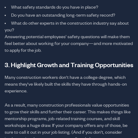
What safety standards do you have in place?
Do you have an outstanding long-term safety record?
What do other experts in the construction industry say about
you?
Answering potential employees' safety questions will make them
feel better about working for your company—and more motivated
to apply for the job.
3. Highlight Growth and Training Opportunities
Many construction workers don't have a college degree, which
means they've likely built the skills they have through hands-on
experience.
As a result, many construction professionals value opportunities
to grow their skills and further their career. This makes things like
mentorship programs, job-related training courses, and skill
workshops a huge draw. If your company offers any of those, be
sure to call it out in your job listing. (And if you don't, consider