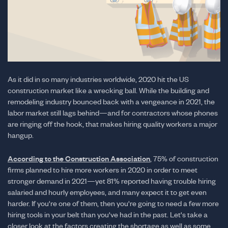
As it did in so many industries worldwide, 2020 hit the US
construction market like a wrecking ball. While the building and
remodeling industry bounced back with a vengeance in 2021, the
labor market still lags behind—and for contractors whose phones
are ringing off the hook, that makes hiring quality workers a major
hangup.
According to the Construction Association
, 75% of construction
firms planned to hire more workers in 2020 in order to meet
stronger demand in 2021—yet 81% reported having trouble hiring
salaried and hourly employees, and many expect it to get even
harder. If you're one of them, then you're going to need a few more
hiring tools in your belt than you've had in the past. Let's take a
closer look at the factors creating the shortage as well as some