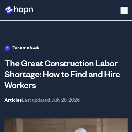
Take me back
The Great Construction Labor
Shortage: How to Find and Hire
Workers
Articles
Last updated:
July 28, 2026