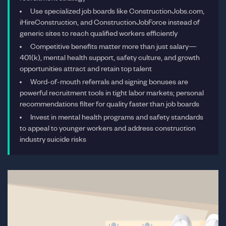
Use specialized job boards like ConstructionJobs.com,
iHireConstruction, and ConstructionJobForce instead of
generic sites to reach qualified workers efficiently
Competitive benefits matter more than just salary—
401(k), mental health support, safety culture, and growth
opportunities attract and retain top talent
Word-of-mouth referrals and signing bonuses are
powerful recruitment tools in tight labor markets; personal
recommendations filter for quality faster than job boards
Invest in mental health programs and safety standards
to appeal to younger workers and address construction
industry suicide risks