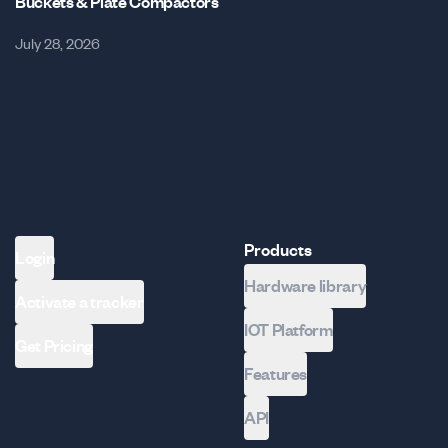
Buckets & Plate Compactors
July 28, 2026
Products
Login
Hardware library
Activate a tracker
IOT Platform
Get Pricing
Features
API