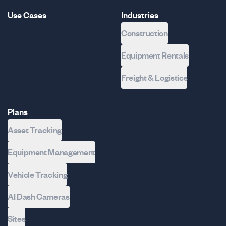
Use Cases
Industries
Construction
Equipment Rentals
Freight & Logistics
Plans
Asset Tracking
Equipment Management
Vehicle Tracking
AI Dash Cameras
Sites