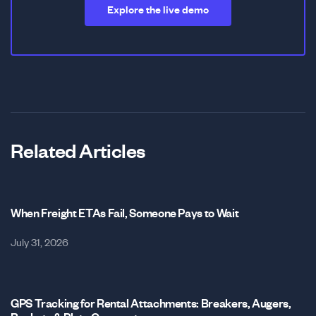
Explore the live demo
Related Articles
When Freight ETAs Fail, Someone Pays to Wait
July 31, 2026
GPS Tracking for Rental Attachments: Breakers, Augers,