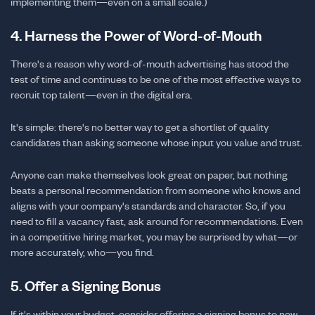
implementing them—even on a small scale.)
4. Harness the Power of Word-of-Mouth
There's a reason why word-of-mouth advertising has stood the
test of time and continues to be one of the most effective ways to
recruit top talent—even in the digital era.
It's simple: there's no better way to get a shortlist of quality
candidates than asking someone whose input you value and trust.
Anyone can make themselves look great on paper, but nothing
beats a personal recommendation from someone who knows and
aligns with your company's standards and character. So, if you
need to fill a vacancy fast, ask around for recommendations. Even
in a competitive hiring market, you may be surprised by what—or
more accurately, who—you find.
5. Offer a Signing Bonus
If it's within your budget, consider offering a signing bonus to new