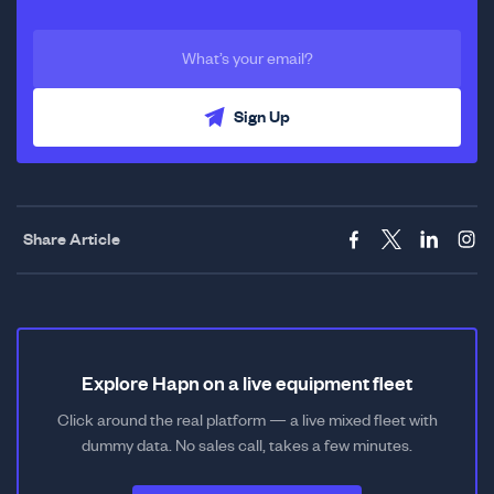
Sign Up
Share Article
Explore Hapn on a live equipment fleet
Click around the real platform — a live mixed fleet with
dummy data. No sales call, takes a few minutes.