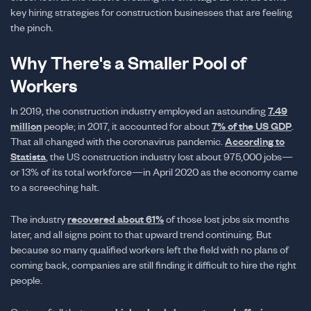
key hiring strategies for construction businesses that are feeling
the pinch.
Why There's a Smaller Pool of
Workers
In 2019, the construction industry employed an astounding
7.49
million
people; in 2017, it accounted for about
7% of the US GDP
.
That all changed with the coronavirus pandemic.
According to
Statista
, the US construction industry lost about 975,000 jobs—
or 13% of its total workforce—in April 2020 as the economy came
to a screeching halt.
The industry
recovered about 61%
of those lost jobs six months
later, and all signs point to that upward trend continuing. But
because so many qualified workers left the field with no plans of
coming back, companies are still finding it difficult to hire the right
people.