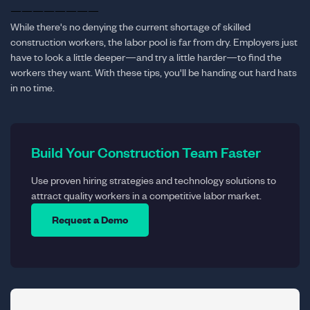
————————
While there's no denying the current shortage of skilled
construction workers, the labor pool is far from dry. Employers just
have to look a little deeper—and try a little harder—to find the
workers they want. With these tips, you'll be handing out hard hats
in no time.
Build Your Construction Team Faster
Use proven hiring strategies and technology solutions to
attract quality workers in a competitive labor market.
Request a Demo