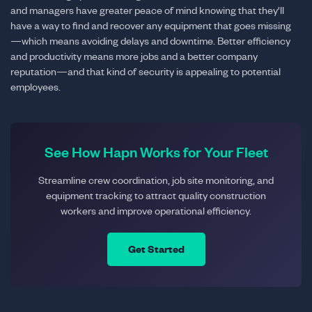
and managers have greater peace of mind knowing that they'll
have a way to find and recover any equipment that goes missing
—which means avoiding delays and downtime. Better efficiency
and productivity means more jobs and a better company
reputation—and that kind of security is appealing to potential
employees.
See How Hapn Works for Your Fleet
Streamline crew coordination, job site monitoring, and
equipment tracking to attract quality construction
workers and improve operational efficiency.
Get Started