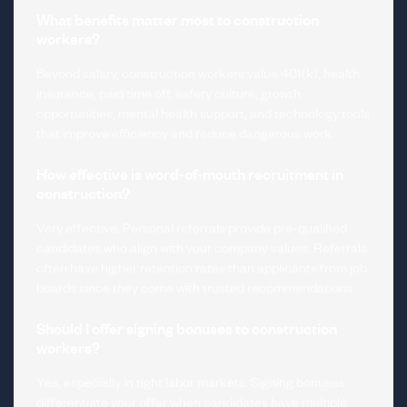
What benefits matter most to construction
workers?
Beyond salary, construction workers value 401(k), health
insurance, paid time off, safety culture, growth
opportunities, mental health support, and technology tools
that improve efficiency and reduce dangerous work.
How effective is word-of-mouth recruitment in
construction?
Very effective. Personal referrals provide pre-qualified
candidates who align with your company values. Referrals
often have higher retention rates than applicants from job
boards since they come with trusted recommendations.
Should I offer signing bonuses to construction
workers?
Yes, especially in tight labor markets. Signing bonuses
differentiate your offer when candidates have multiple