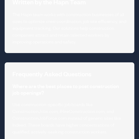
Written by the Hapn Team
The Hapn team works with construction businesses of all
sizes to optimize crew coordination, job site efficiency, and
equipment tracking. Our solutions help construction
companies attract and retain talented workers by
improving operations and safety.
Frequently Asked Questions
Where are the best places to post construction
job openings?
Use construction-specific job boards like
ConstructionJobs.com, iHireConstruction.com, and
ConstructionJobForce.com instead of generic sites like
Indeed. These boards have higher concentrations of
qualified, actively-seeking construction workers.