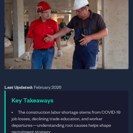
Last Updated:
February 2026
Key Takeaways
The construction labor shortage stems from COVID-19
job losses, declining trade education, and worker
departures—understanding root causes helps shape
recruitment strategy