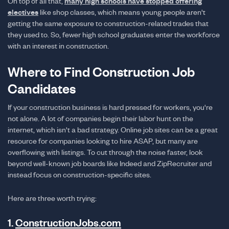
On top of all that,
many high schools have stopped offering
electives
like shop classes, which means young people aren't
getting the same exposure to construction-related trades that
they used to. So, fewer high school graduates enter the workforce
with an interest in construction.
Where to Find Construction Job
Candidates
If your construction business is hard pressed for workers, you're
not alone. A lot of companies begin their labor hunt on the
internet, which isn't a bad strategy. Online job sites can be a great
resource for companies looking to hire ASAP, but many are
overflowing with listings. To cut through the noise faster, look
beyond well-known job boards like Indeed and ZipRecruiter and
instead focus on construction-specific sites.
Here are three worth trying:
1.
ConstructionJobs.com