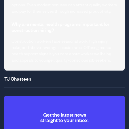
options. Even modest bonuses can attract quality workers
and pay for themselves through increased productivity.
Why are mental health programs important for
construction hiring?
Construction workers face seasonal work, high injury
risks, and above-average suicide rates. Offering mental
health support signals you care about worker wellbeing
and appeals to younger, quality-conscious job seekers.
TJ Chasteen
Get the latest news
straight to your inbox.