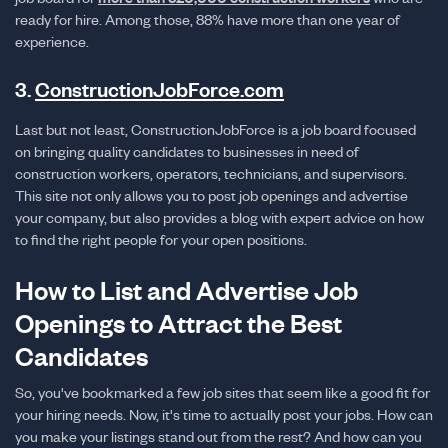
ready for hire. Among those, 88% have more than one year of
experience.
3.
ConstructionJobForce.com
Last but not least, ConstructionJobForce is a job board focused
on bringing quality candidates to businesses in need of
construction workers, operators, technicians, and supervisors.
This site not only allows you to post job openings and advertise
your company, but also provides a blog with expert advice on how
to find the right people for your open positions.
How to List and Advertise Job
Openings to Attract the Best
Candidates
So, you've bookmarked a few job sites that seem like a good fit for
your hiring needs. Now, it's time to actually post your jobs. How can
you make your listings stand out from the rest? And how can you