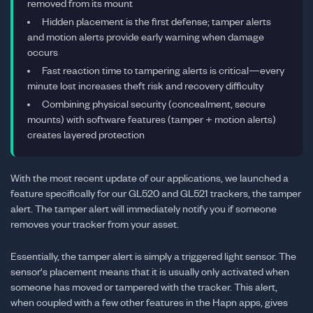
removed from its mount
Hidden placement is the first defense; tamper alerts
and motion alerts provide early warning when damage
occurs
Fast reaction time to tampering alerts is critical—every
minute lost increases theft risk and recovery difficulty
Combining physical security (concealment, secure
mounts) with software features (tamper + motion alerts)
creates layered protection
With the most recent update of our applications, we launched a
feature specifically for our GL520 and GL521 trackers, the tamper
alert. The tamper alert will immediately notify you if someone
removes your tracker from your asset.
Essentially, the tamper alert is simply a triggered light sensor. The
sensor's placement means that it is usually only activated when
someone has moved or tampered with the tracker. This alert,
when coupled with a few other features in the Hapn apps, gives