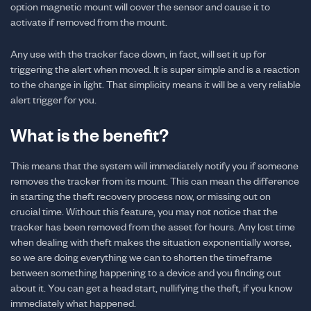
option magnetic mount will cover the sensor and cause it to
activate if removed from the mount.
Any use with the tracker face down, in fact, will set it up for
triggering the alert when moved. It is super simple and is a reaction
to the change in light. That simplicity means it will be a very reliable
alert trigger for you.
What is the benefit?
This means that the system will immediately notify you if someone
removes the tracker from its mount. This can mean the difference
in starting the theft recovery process now, or missing out on
crucial time. Without this feature, you may not notice that the
tracker has been removed from the asset for hours. Any lost time
when dealing with theft makes the situation exponentially worse,
so we are doing everything we can to shorten the timeframe
between something happening to a device and you finding out
about it. You can get a head start, nullifying the theft, if you know
immediately what happened.