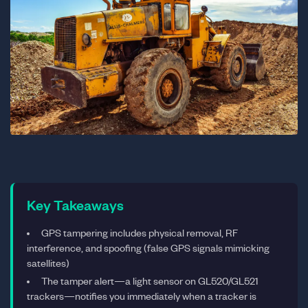
Key Takeaways
GPS tampering includes physical removal, RF
interference, and spoofing (false GPS signals mimicking
satellites)
The tamper alert—a light sensor on GL520/GL521
trackers—notifies you immediately when a tracker is