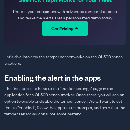
Protect your equipment with advanced tamper detection
and real-time alerts. Get a personalized demo today.
Get Pricing →
Let's dive into how the tamper sensor works on the GL500 series
trackers.
Enabling the alert in the apps
The first step is to head to the "tracker settings" page in the
application for a GL500 series tracker. Once there, you will see an
option to enable or disable the tamper sensor. We will want to set
that to "enabled", follow the application prompts, and note that the
tamper sensor will consume some battery.