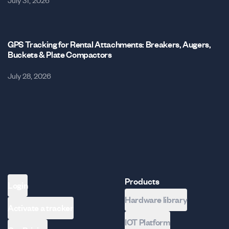
July 31, 2026
GPS Tracking for Rental Attachments: Breakers, Augers,
Buckets & Plate Compactors
July 28, 2026
Products
Login
Hardware library
Activate a tracker
IOT Platform