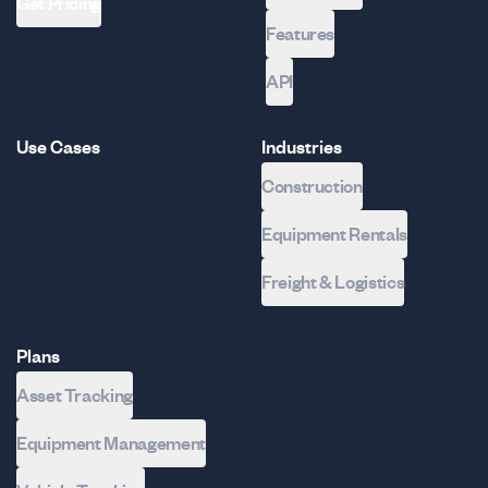
Get Pricing
Features
API
Use Cases
Industries
Construction
Equipment Rentals
Freight & Logistics
Plans
Asset Tracking
Equipment Management