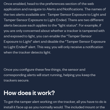
Once enabled, head to the preferences section of the web
application and navigate to Alerts and Notifications. The names of
the two alerts available are : Tamper Sensor Exposure to Light and
Tamper Sensor Exposure to Light Ended. There are two different
alerts because each applies to the "light status". For example, if
you are only concerned about whether a tracker is tampered with
and exposed to light, you can enable the "Tamper Sensor
Exposure to Light" alert and disable the "Tamper Sensor Exposure
to Light Ended" alert. This way, you will only receive a notification
when the tracker detects light.
Once you configure these few things, the sensor and
corresponding alerts will start running, helping you keep the
trackers secure.
How does it work?
To get the tamper alert working on the tracker, all you have to do is
install it face up as you normally would. The included mount or the