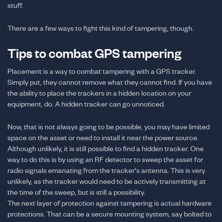
stuff.
There are a few ways to fight this kind of tampering, though.
Tips to combat GPS tampering
Placement is a way to combat tampering with a GPS tracker.
Simply put, they cannot remove what they cannot find. If you have
the ability to place the trackers in a hidden location on your
equipment, do. A hidden tracker can go unnoticed.
Now, that is not always going to be possible, you may have limited
space on the asset or need to install it near the power source.
Although unlikely, it is still possible to find a hidden tracker. One
way to do this is by using an RF detector to sweep the asset for
radio signals emanating from the tracker's antenna. This is very
unlikely, as the tracker would need to be actively transmitting at
the time of the sweep, but is still a possibility.
The next layer of protection against tampering is actual hardware
protections. That can be a secure mounting system, say bolted to