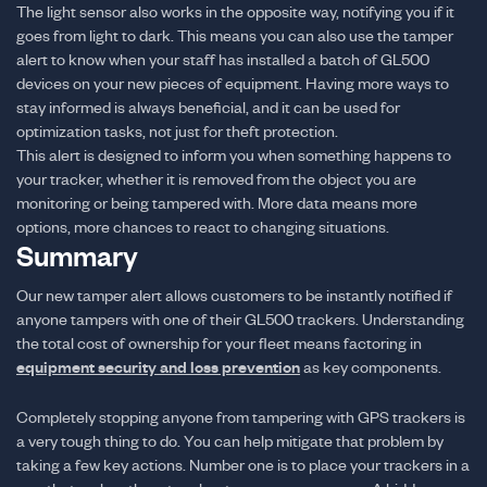
The light sensor also works in the opposite way, notifying you if it
goes from light to dark. This means you can also use the tamper
alert to know when your staff has installed a batch of GL500
devices on your new pieces of equipment. Having more ways to
stay informed is always beneficial, and it can be used for
optimization tasks, not just for theft protection.
This alert is designed to inform you when something happens to
your tracker, whether it is removed from the object you are
monitoring or being tampered with. More data means more
options, more chances to react to changing situations.
Summary
Our new tamper alert allows customers to be instantly notified if
anyone tampers with one of their GL500 trackers. Understanding
the total cost of ownership for your fleet means factoring in
equipment security and loss prevention
as key components.
Completely stopping anyone from tampering with GPS trackers is
a very tough thing to do. You can help mitigate that problem by
taking a few key actions. Number one is to place your trackers in a