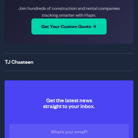
Join hundreds of construction and rental companies
tracking smarter with Hapn.
Get Your Custom Quote →
TJ Chasteen
Get the latest news
straight to your inbox.