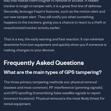
way that makes them tougher to remove or access. A hidden
tracker is tough to tamper with, it is a great first line of defense.
Secondly, leverage Hapn's features, such as the motion alert and
our new tamper alert. They will notify you when something
happens to the trackers, giving you a chance to react to a theft or
unauthorized tracker activity earlier.
That is a key, the early warning and fast reaction. It can minimize
downtime from lost equipment and quickly show you if someone is
making changes to your devices.
Frequently Asked Questions
What are the main types of GPS tampering?
The three primary tampering methods are: physical removal
(easiest and most common), RF interference (jamming signals),
and GPS spoofing (transmitting false satellite signals to report
incorrect locations). Physical removal is the most likely threat for
rental equipment.