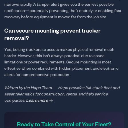
narrows rapidly. A tamper alert gives you the earliest possible
notification—potentially preventing theft entirely or enabling fast
recovery before equipment is moved far from the job site.
Can secure mounting prevent tracker
removal?
Yes, bolting trackers to assets makes physical removal much
harder. However, this isn't always practical due to space
limitations or power requirements. Secure mounting is most
effective when combined with hidden placement and electronic
alerts for comprehensive protection.
Written by the Hapn Team — Hapn provides full-stack fleet and
asset telematics for construction, rental, and field service
companies.
Learn more →
Ready to Take Control of Your Fleet?