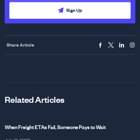
Sign Up
Share Article
Related Articles
When Freight ETAs Fail, Someone Pays to Wait