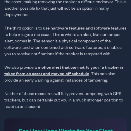
the asset, making removing the tracker a difficult endeavor. This is
another possible fix that just will not be an option in many
deployments.
The third option is to use hardware features and software features
to help mitigate the issue. This is where an alert, like our tamper
alert, comes in. The sensor is a physical component of the
software, and when combined with software features, it enables
you to receive notifications if the tracker is tampered with.
We also provide a
motion alert that can notify you if a tracker is
taken from an asset and moved off schedule
. This can also
provide an early warning against instances of tampering.
Neither of these measures will fully prevent tampering with GPS
trackers, but can certainly put you in a much stronger position to
react to an incident.
See How Hapn Works for Your Fleet