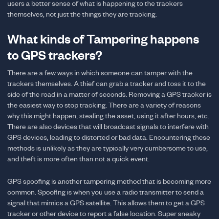
users a better sense of what is happening to the trackers
themselves, not just the things they are tracking.
What kinds of Tampering happens
to GPS trackers?
There are a few ways in which someone can tamper with the
trackers themselves. A thief can grab a tracker and toss it to the
side of the road in a matter of seconds. Removing a GPS tracker is
the easiest way to stop tracking. There are a variety of reasons
why this might happen, stealing the asset, using it after hours, etc.
There are also devices that will broadcast signals to interfere with
GPS devices, leading to distorted or bad data. Encountering these
methods is unlikely as they are typically very cumbersome to use,
and theft is more often than not a quick event.
GPS spoofing is another tampering method that is becoming more
common. Spoofing is when you use a radio transmitter to send a
signal that mimics a GPS satellite. This allows them to get a GPS
tracker or other device to report a false location. Super sneaky