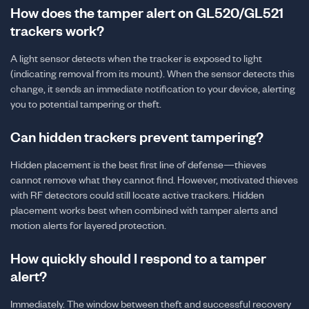
How does the tamper alert on GL520/GL521
trackers work?
A light sensor detects when the tracker is exposed to light
(indicating removal from its mount). When the sensor detects this
change, it sends an immediate notification to your device, alerting
you to potential tampering or theft.
Can hidden trackers prevent tampering?
Hidden placement is the best first line of defense—thieves
cannot remove what they cannot find. However, motivated thieves
with RF detectors could still locate active trackers. Hidden
placement works best when combined with tamper alerts and
motion alerts for layered protection.
How quickly should I respond to a tamper
alert?
Immediately. The window between theft and successful recovery