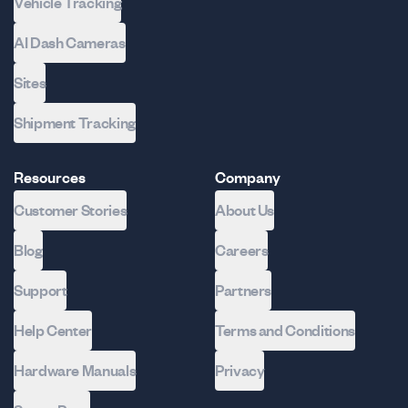
Vehicle Tracking
AI Dash Cameras
Sites
Shipment Tracking
Resources
Company
Customer Stories
About Us
Blog
Careers
Support
Partners
Help Center
Terms and Conditions
Hardware Manuals
Privacy