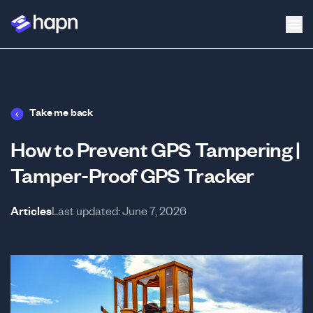
Take me back
How to Prevent GPS Tampering |
Tamper-Proof GPS Tracker
Articles
Last updated:
June 7, 2026