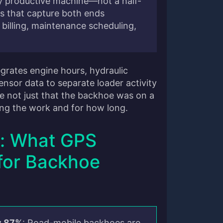
hly productive machine—not a half-
s that capture both ends
 billing, maintenance scheduling,
egrates engine hours, hydraulic
nsor data to separate loader activity
ee not just that the backhoe was on a
ing the work and for how long.
: What GPS
for Backhoe
y 87%
: Road-mobile backhoes are