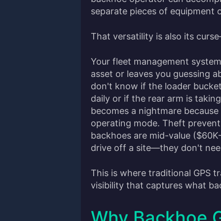
separate pieces of equipment on
That versatility is also its curs
Your fleet management system 
asset or leaves you guessing ab
don't know if the loader bucket
daily or if the rear arm is takin
becomes a nightmare because y
operating mode. Theft prevent
backhoes are mid-value ($60K–
drive off a site—they don't need
This is where traditional GPS 
visibility that captures what b
Why Backhoe G