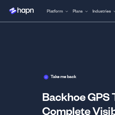
Platform
Plans
Industries
Take me back
Backhoe GPS Tr
Complete Visib