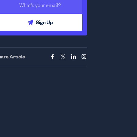
Sign Up
are Article