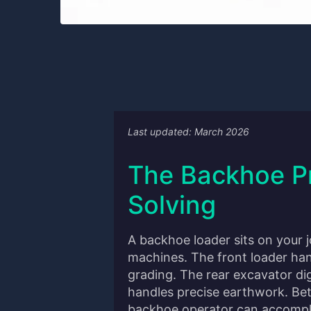
Last updated: March 2026
The Backhoe P
Solving
A backhoe loader sits on your 
machines. The front loader han
grading. The rear excavator di
handles precise earthwork. Be
backhoe operator can accompli