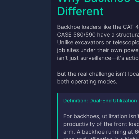
Different
Backhoe loaders like the CAT 
CASE 580/590 have a structural
Unlike excavators or telescop
job sites under their own powe
isn't just surveillance—it's acti
But the real challenge isn't loca
both operating modes.
Definition: Dual-End Utilization
For backhoes, utilization isn'
productivity of the front lo
arm. A backhoe running at 6