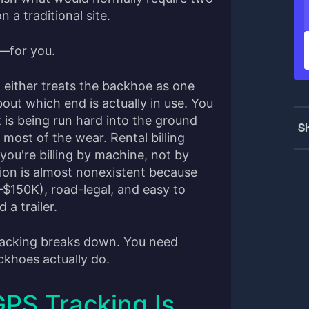
 a traditional site.
e—for you.
either treats the backhoe as one
out which end is actually in use. You
 is being run hard into the ground
Sh
g most of the wear. Rental billing
ou're billing by machine, not by
ion is almost nonexistent because
$150K), road-legal, and easy to
 a trailer.
tracking breaks down. You need
ackhoes actually do.
PS Tracking Is