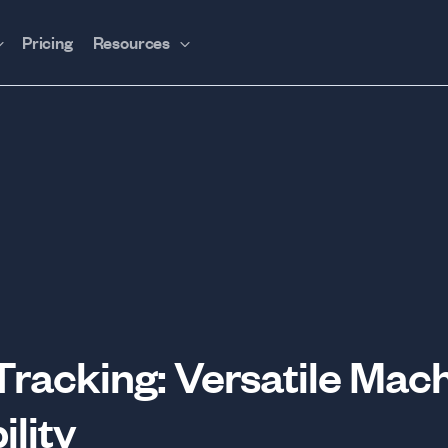
Pricing
Resources
acking: Versatile Mach
ility