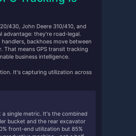
420/430, John Deere 310/410, and
 advantage: they're road-legal.
ic handlers, backhoes move between
r. That means GPS transit tracking
onable business intelligence.
tion. It's capturing utilization across
t a single metric. It's the combined
ader bucket and the rear excavator
0% front-end utilization but 85%