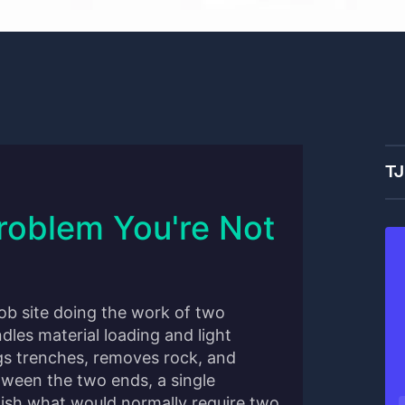
TJ
roblem You're Not
job site doing the work of two
dles material loading and light
gs trenches, removes rock, and
tween the two ends, a single
sh what would normally require two