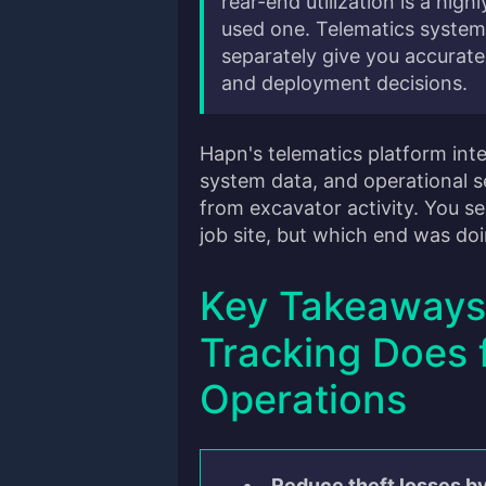
rear-end utilization is a hig
used one. Telematics system
separately give you accurate
and deployment decisions.
Hapn's telematics platform int
system data, and operational se
from excavator activity. You s
job site, but which end was do
Key Takeaways
Tracking Does 
Operations
Reduce theft losses b