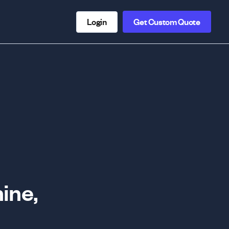
Login
Get Custom Quote
ine,