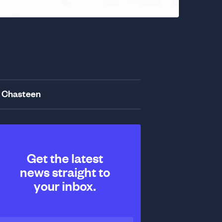
 Chasteen
Get the latest
news straight to
your inbox.