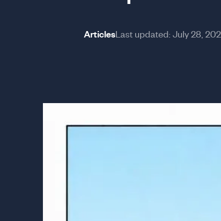
Articles
Last updated:
July 28, 20