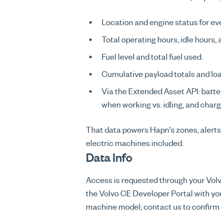
Location and engine status for e
Total operating hours, idle hours,
Fuel level and total fuel used.
Cumulative payload totals and loa
Via the Extended Asset API: batte
when working vs. idling, and charg
That data powers Hapn's zones, alerts
electric machines included.
Data Info
Access is requested through your Volvo
the Volvo CE Developer Portal with yo
machine model; contact us to confirm c