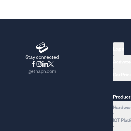
Login
Stay connected
Activate
gethapn.com
Get Pric
Product
Hardware
IOT Plat