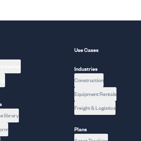
Use Cases
 a tracker
Industries
ing
Construction
Equipment Rentals
s
Freight & Logistics
 library
form
Plans
Asset Tracking