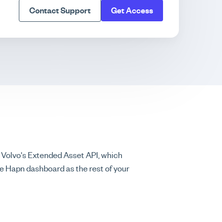
Contact Support
Get Access
 Volvo's Extended Asset API, which
me Hapn dashboard as the rest of your