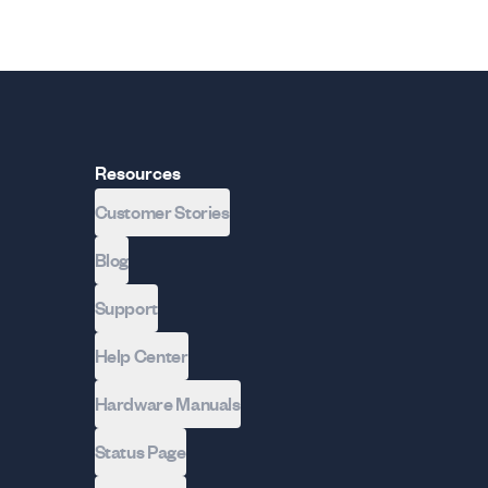
Resources
Customer Stories
Blog
Support
Help Center
Hardware Manuals
Status Page