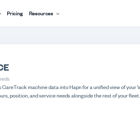
Pricing
Resources
CE
eeds
s CareTrack machine data into Hapn for a unified view of your
urs, position, and service needs alongside the rest of your fleet.