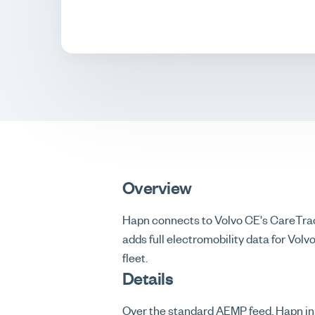
Overview
Hapn connects to Volvo CE's CareTrac
adds full electromobility data for Vol
fleet.
Details
Over the standard AEMP feed, Hapn in