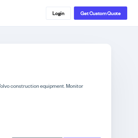
Login
Get Custom Quote
 Volvo construction equipment. Monitor