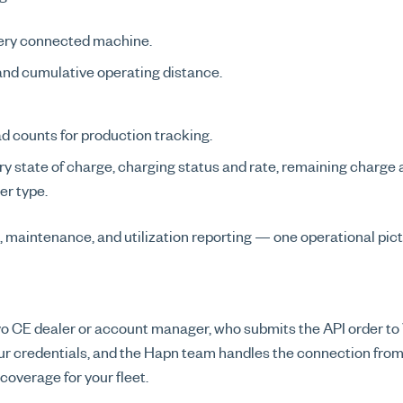
very connected machine.
 and cumulative operating distance.
d counts for production tracking.
ry state of charge, charging status and rate, remaining charg
er type.
, maintenance, and utilization reporting — one operational pict
 CE dealer or account manager, who submits the API order to Vo
ur credentials, and the Hapn team handles the connection from
overage for your fleet.