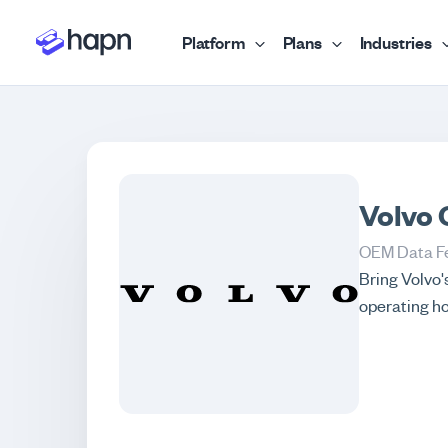
Platform
Plans
Industries
Volvo 
OEM Data F
Bring Volvo'
operating ho