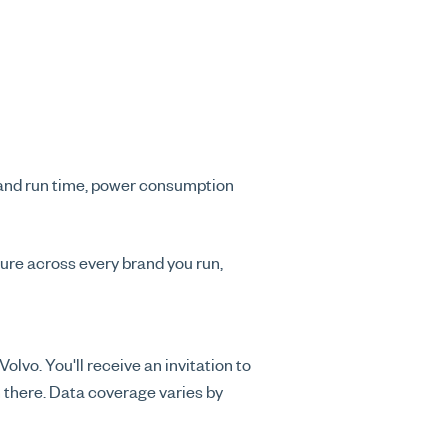
e and run time, power consumption
ure across every brand you run,
lvo. You'll receive an invitation to
 there. Data coverage varies by