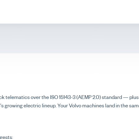
k telematics over the ISO 15143-3 (AEMP 2.0) standard — plus
vo's growing electric lineup. Your Volvo machines land in the sa
gests: