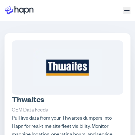
Thwaites
OEM Data Feeds
Pull live data from your Thwaites dumpers into
Hapn for real-time site fleet visibility. Monitor
machine location, operating hours, and service