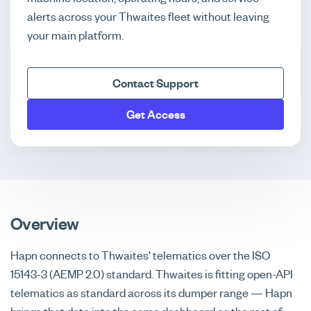
alerts across your Thwaites fleet without leaving
your main platform.
Contact Support
Get Access
Overview
Hapn connects to Thwaites' telematics over the ISO
15143-3 (AEMP 2.0) standard. Thwaites is fitting open-API
telematics as standard across its dumper range — Hapn