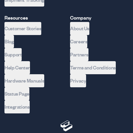
Shipment Tracking
Resources
Company
Customer Stories
About Us
Blog
Careers
Support
Partners
Help Center
Terms and Conditions
Hardware Manuals
Privacy
Status Page
Integrations