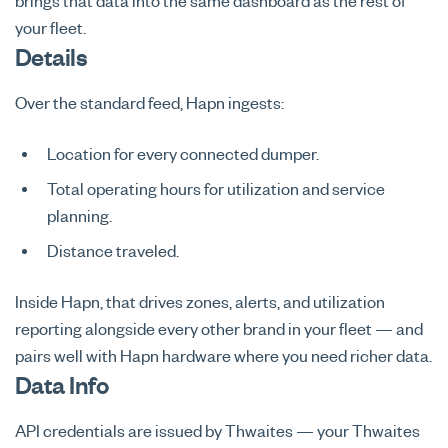
brings that data into the same dashboard as the rest of
your fleet.
Details
Over the standard feed, Hapn ingests:
Location for every connected dumper.
Total operating hours for utilization and service
planning.
Distance traveled.
Inside Hapn, that drives zones, alerts, and utilization
reporting alongside every other brand in your fleet — and
pairs well with Hapn hardware where you need richer data.
Data Info
API credentials are issued by Thwaites — your Thwaites