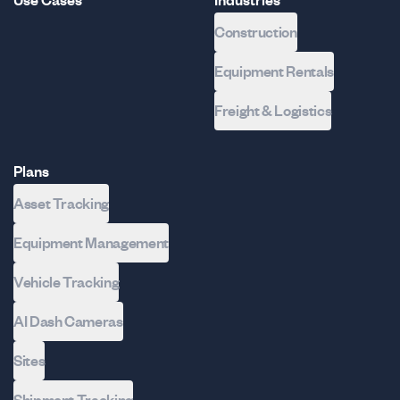
Use Cases
Industries
Construction
Equipment Rentals
Freight & Logistics
Plans
Asset Tracking
Equipment Management
Vehicle Tracking
AI Dash Cameras
Sites