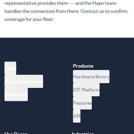
representative provides them — and the Hapn team
handles the connection from there. Contact us to confirm
coverage for your fleet.
Products
Login
Hardware library
Activate a tracker
IOT Platform
Get Pricing
Features
API