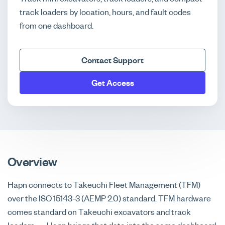
track loaders by location, hours, and fault codes
from one dashboard.
Contact Support
Get Access
Overview
Hapn connects to Takeuchi Fleet Management (TFM)
over the ISO 15143-3 (AEMP 2.0) standard. TFM hardware
comes standard on Takeuchi excavators and track