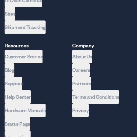
AI Dash Cameras
Sites
Shipment Tracking
Resources
Company
Customer Stories
About Us
Blog
Careers
Support
Partners
Help Center
Terms and Conditions
Hardware Manuals
Privacy
Status Page