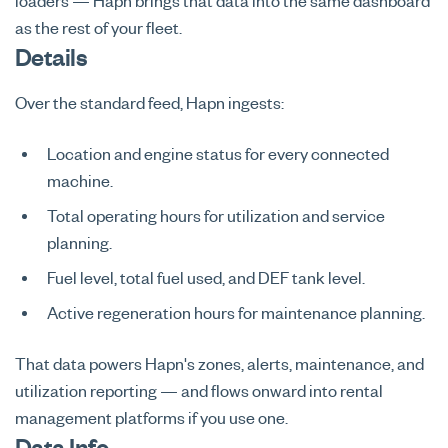
loaders — Hapn brings that data into the same dashboard
as the rest of your fleet.
Details
Over the standard feed, Hapn ingests:
Location and engine status for every connected
machine.
Total operating hours for utilization and service
planning.
Fuel level, total fuel used, and DEF tank level.
Active regeneration hours for maintenance planning.
That data powers Hapn's zones, alerts, maintenance, and
utilization reporting — and flows onward into rental
management platforms if you use one.
Data Info