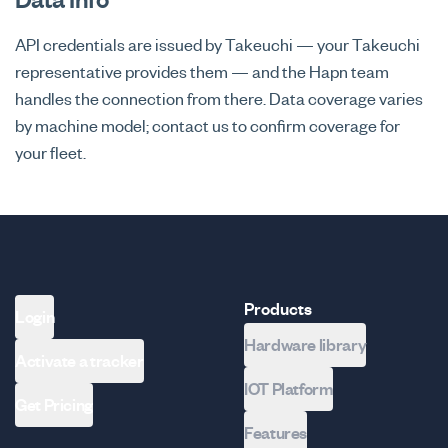
API credentials are issued by Takeuchi — your Takeuchi
representative provides them — and the Hapn team
handles the connection from there. Data coverage varies
by machine model; contact us to confirm coverage for
your fleet.
Products
Login
Hardware library
Activate a tracker
IOT Platform
Get Pricing
Features