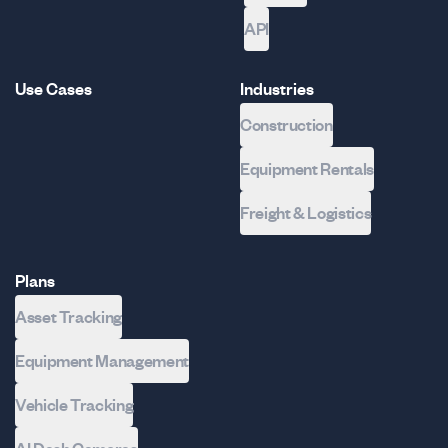
API
Use Cases
Industries
Construction
Equipment Rentals
Freight & Logistics
Plans
Asset Tracking
Equipment Management
Vehicle Tracking