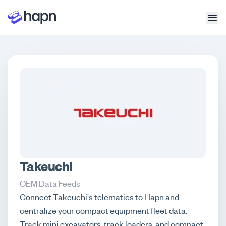
Takeuchi
OEM Data Feeds
Connect Takeuchi's telematics to Hapn and
centralize your compact equipment fleet data.
Track mini excavators, track loaders, and compact