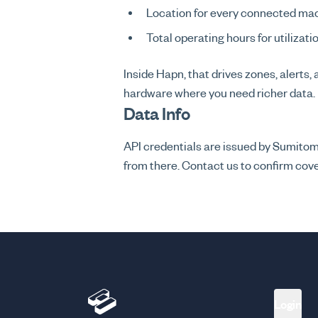
Location for every connected ma
Total operating hours for utilizati
Inside Hapn, that drives zones, alerts,
hardware where you need richer data.
Data Info
API credentials are issued by Sumit
from there. Contact us to confirm cover
Login