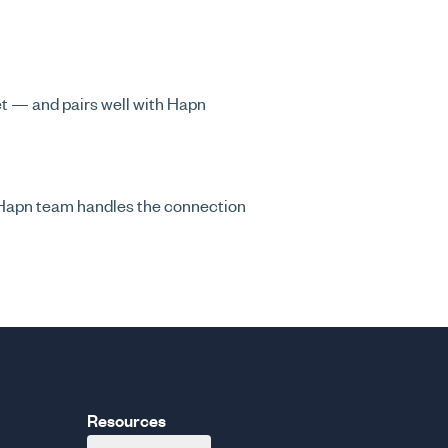
eet — and pairs well with Hapn
 Hapn team handles the connection
Resources