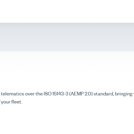
lematics over the ISO 15143-3 (AEMP 2.0) standard, bringin
your fleet.