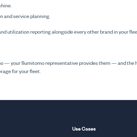
chine.
on and service planning.
 and utilization reporting alongside every other brand in your fl
omo — your Sumitomo representative provides them — and the
age for your fleet.
Use Cases