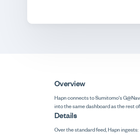
Overview
Hapn connects to Sumitomo's G@Nav te
into the same dashboard as the rest of 
Details
Over the standard feed, Hapn ingests: