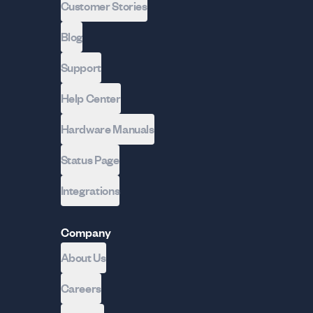
Customer Stories
Blog
Support
Help Center
Hardware Manuals
Status Page
Integrations
Company
About Us
Careers