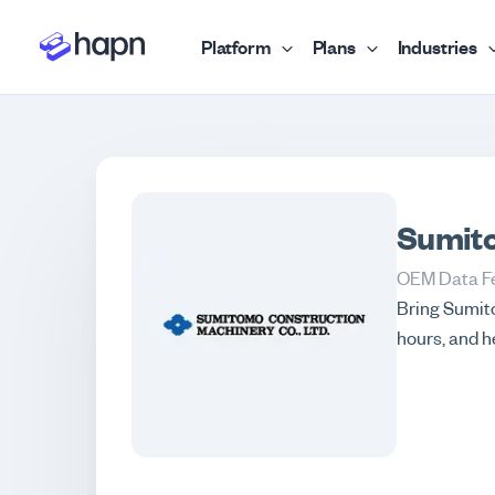
Platform
Plans
Industries
Sumit
OEM Data F
Bring Sumito
hours, and h