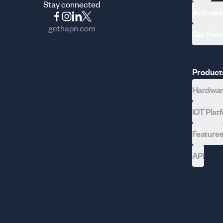
Stay connected
Activate
gethapn.com
Get Pric
Product
Hardware
IOT Plat
Feature
API