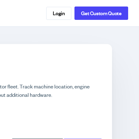
Login
Get Custom Quote
tor fleet. Track machine location, engine
out additional hardware.