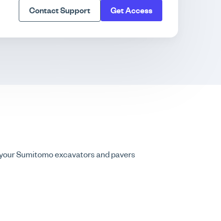
Contact Support
Get Access
g your Sumitomo excavators and pavers