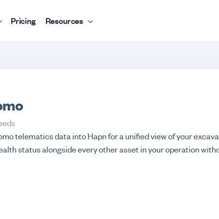
Pricing
Resources
omo
eeds
mo telematics data into Hapn for a unified view of your excava
ealth status alongside every other asset in your operation with