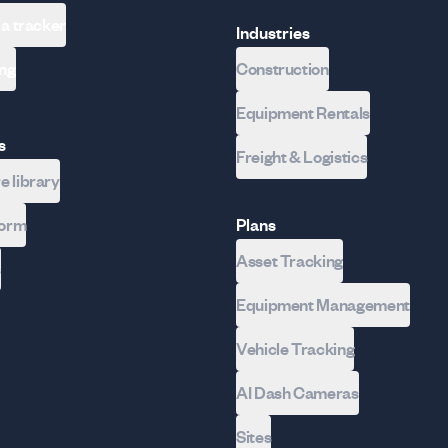
 a tracker
Industries
ing
Construction
Equipment Rentals
s
Freight & Logistics
 library
form
Plans
Asset Tracking
s
Equipment Management
Vehicle Tracking
AI Dash Cameras
Sites