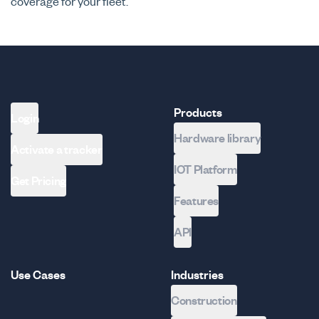
coverage for your fleet.
Products
Login
Hardware library
Activate a tracker
IOT Platform
Get Pricing
Features
API
Use Cases
Industries
Construction