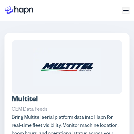
Multitel
OEM Data Feeds
Bring Multitel aerial platform data into Hapn for
real-time fleet visibility. Monitor machine location,
boom hours, and operational status across your