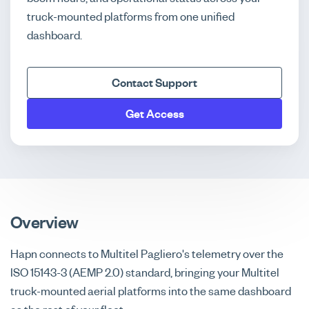
truck-mounted platforms from one unified
dashboard.
Contact Support
Get Access
Overview
Hapn connects to Multitel Pagliero's telemetry over the
ISO 15143-3 (AEMP 2.0) standard, bringing your Multitel
truck-mounted aerial platforms into the same dashboard