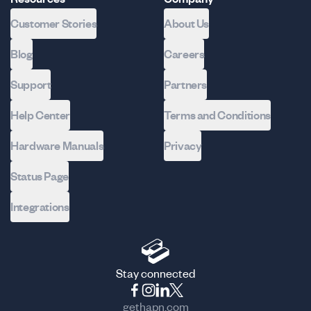
Customer Stories
About Us
Blog
Careers
Support
Partners
Help Center
Terms and Conditions
Hardware Manuals
Privacy
Status Page
Integrations
Stay connected
gethapn.com