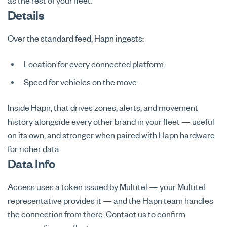
as the rest of your fleet.
Details
Over the standard feed, Hapn ingests:
Location for every connected platform.
Speed for vehicles on the move.
Inside Hapn, that drives zones, alerts, and movement
history alongside every other brand in your fleet — useful
on its own, and stronger when paired with Hapn hardware
for richer data.
Data Info
Access uses a token issued by Multitel — your Multitel
representative provides it — and the Hapn team handles
the connection from there. Contact us to confirm