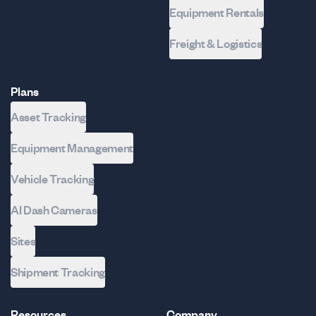
Equipment Rentals
Freight & Logistics
Plans
Asset Tracking
Equipment Management
Vehicle Tracking
AI Dash Cameras
Sites
Shipment Tracking
Resources
Company