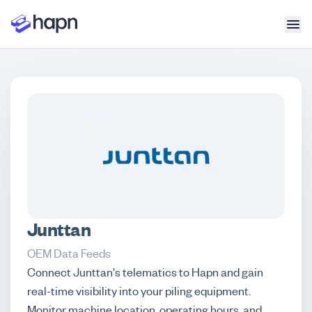
Junttan
OEM Data Feeds
Connect Junttan's telematics to Hapn and gain
real-time visibility into your piling equipment.
Monitor machine location, operating hours, and