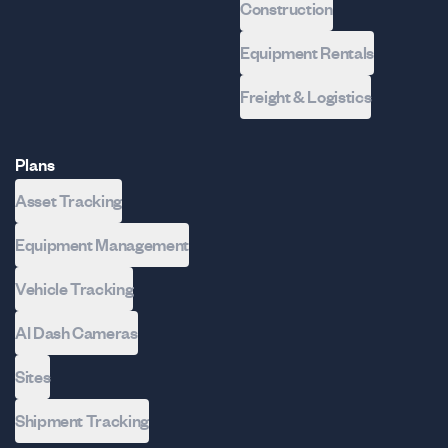
Construction
Equipment Rentals
Freight & Logistics
Plans
Asset Tracking
Equipment Management
Vehicle Tracking
AI Dash Cameras
Sites
Shipment Tracking