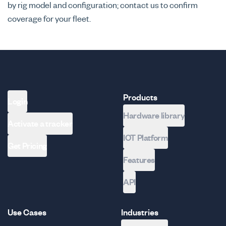
by rig model and configuration; contact us to confirm
coverage for your fleet.
Products
Login
Hardware library
Activate a tracker
IOT Platform
Get Pricing
Features
API
Use Cases
Industries