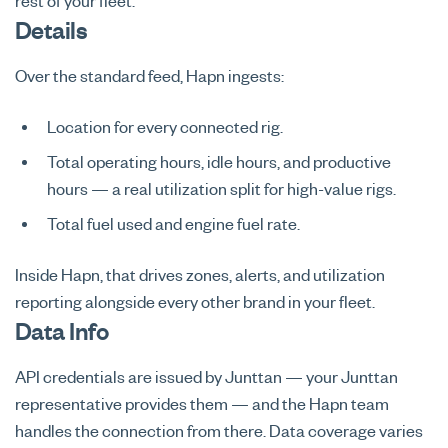
rest of your fleet.
Details
Over the standard feed, Hapn ingests:
Location for every connected rig.
Total operating hours, idle hours, and productive
hours — a real utilization split for high-value rigs.
Total fuel used and engine fuel rate.
Inside Hapn, that drives zones, alerts, and utilization
reporting alongside every other brand in your fleet.
Data Info
API credentials are issued by Junttan — your Junttan
representative provides them — and the Hapn team
handles the connection from there. Data coverage varies