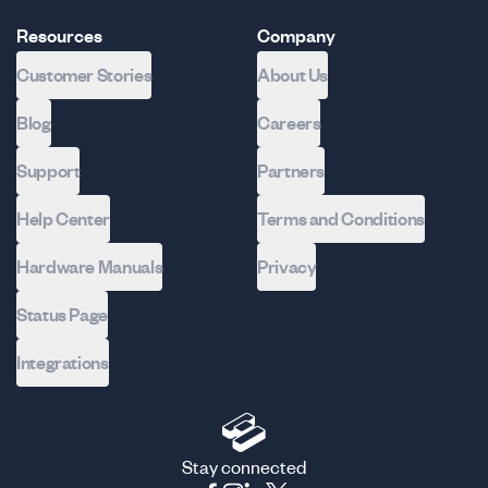
Resources
Company
Customer Stories
About Us
Blog
Careers
Support
Partners
Help Center
Terms and Conditions
Hardware Manuals
Privacy
Status Page
Integrations
Stay connected