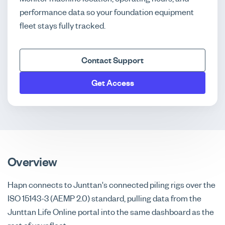
performance data so your foundation equipment
fleet stays fully tracked.
Contact Support
Get Access
Overview
Hapn connects to Junttan's connected piling rigs over the
ISO 15143-3 (AEMP 2.0) standard, pulling data from the
Junttan Life Online portal into the same dashboard as the