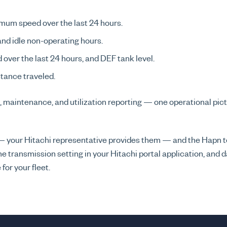
mum speed over the last 24 hours.
 and idle non-operating hours.
ed over the last 24 hours, and DEF tank level.
tance traveled.
, maintenance, and utilization reporting — one operational pict
i — your Hitachi representative provides them — and the Hapn
e transmission setting in your Hitachi portal application, and
for your fleet.