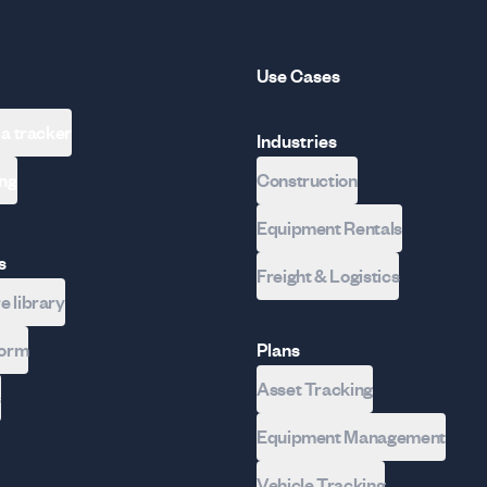
Use Cases
 a tracker
Industries
ing
Construction
Equipment Rentals
s
Freight & Logistics
 library
form
Plans
Asset Tracking
s
Equipment Management
Vehicle Tracking