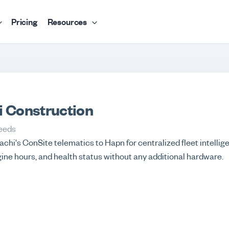
Pricing
Resources
i Construction
eeds
chi's ConSite telematics to Hapn for centralized fleet intellige
gine hours, and health status without any additional hardware.