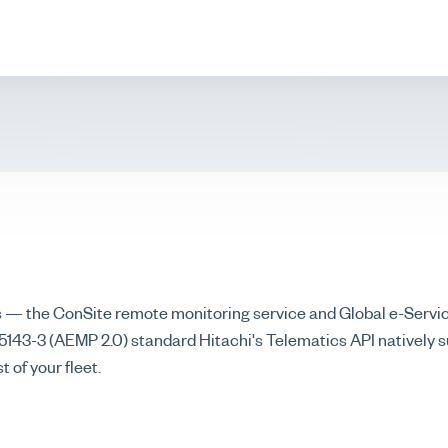
s — the ConSite remote monitoring service and Global e-Servi
43-3 (AEMP 2.0) standard Hitachi's Telematics API natively s
 of your fleet.