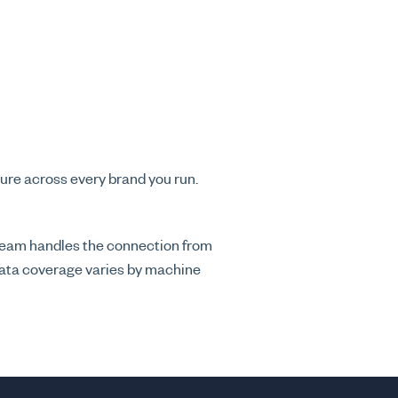
ure across every brand you run.
 team handles the connection from
 data coverage varies by machine