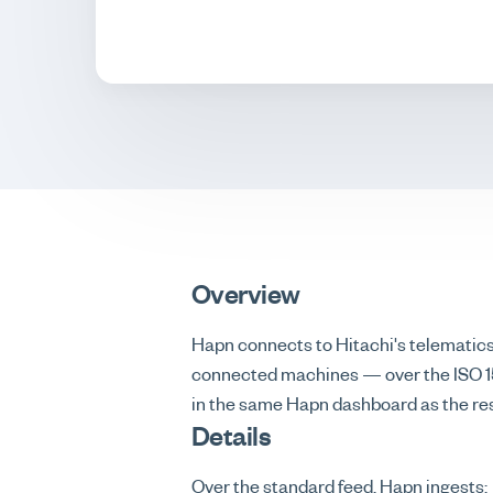
Overview
Hapn connects to Hitachi's telematic
connected machines — over the ISO 151
in the same Hapn dashboard as the rest
Details
Over the standard feed, Hapn ingests: