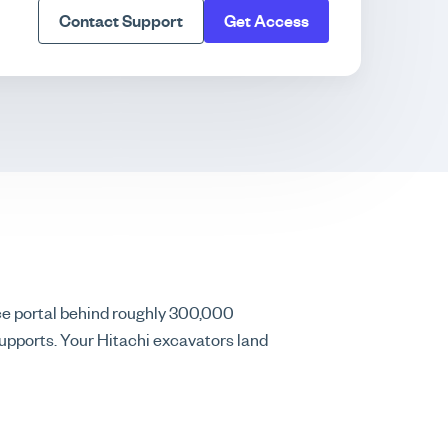
Contact Support
Get Access
ce portal behind roughly 300,000
upports. Your Hitachi excavators land