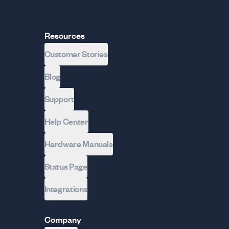
Resources
Customer Stories
Blog
Support
Help Center
Hardware Manuals
Status Page
Integrations
Company