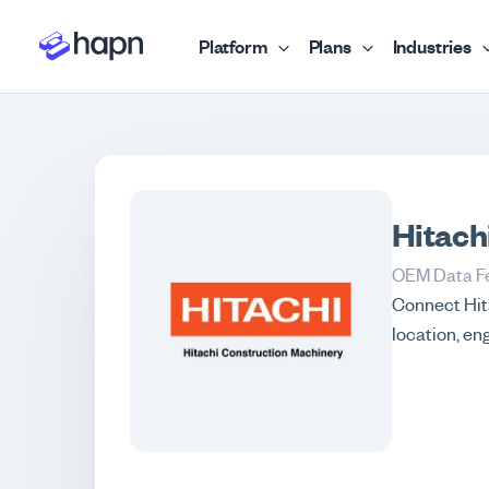
Platform
Plans
Industries
Hitach
OEM Data F
Connect Hita
location, en