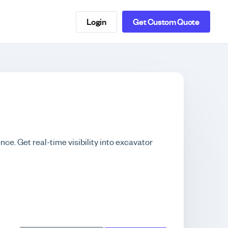
Login
Get Custom Quote
nce. Get real-time visibility into excavator