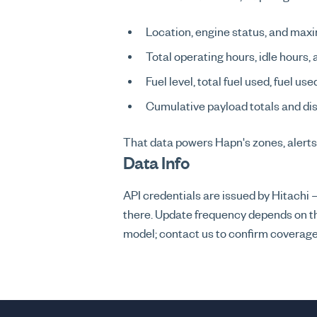
Location, engine status, and maxi
Total operating hours, idle hours,
Fuel level, total fuel used, fuel us
Cumulative payload totals and dis
That data powers Hapn's zones, alerts
Data Info
API credentials are issued by Hitach
there. Update frequency depends on th
model; contact us to confirm coverage 