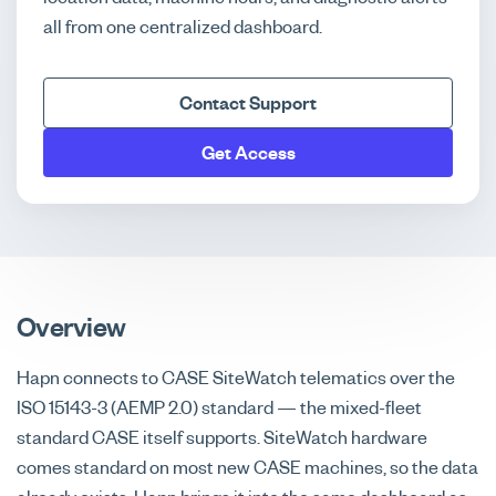
all from one centralized dashboard.
Contact Support
Get Access
Overview
Hapn connects to CASE SiteWatch telematics over the
ISO 15143-3 (AEMP 2.0) standard — the mixed-fleet
standard CASE itself supports. SiteWatch hardware
comes standard on most new CASE machines, so the data