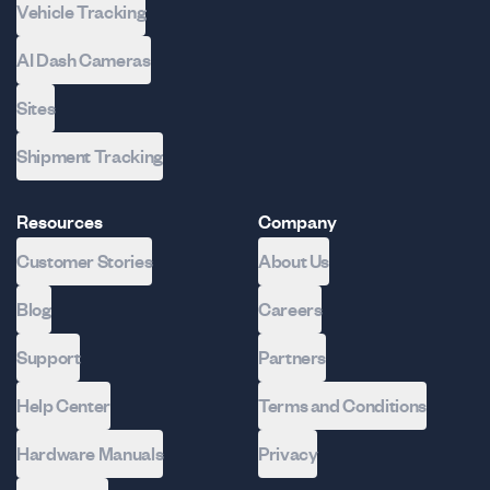
Vehicle Tracking
AI Dash Cameras
Sites
Shipment Tracking
Resources
Company
Customer Stories
About Us
Blog
Careers
Support
Partners
Help Center
Terms and Conditions
Hardware Manuals
Privacy