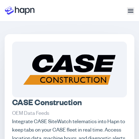
CASE Construction
OEM Data Feeds
Integrate CASE SiteWatch telematics into Hapn to
keep tabs on your CASE fleet in real time. Access
location data, machine hours, and diagnostic alerts