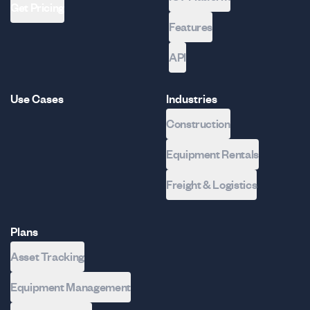
Get Pricing
Features
API
Use Cases
Industries
Construction
Equipment Rentals
Freight & Logistics
Plans
Asset Tracking
Equipment Management