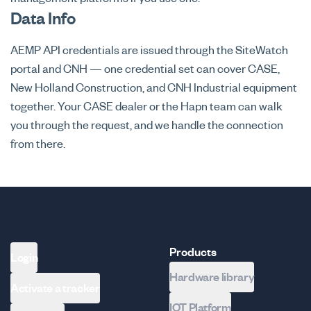
Data Info
AEMP API credentials are issued through the SiteWatch
portal and CNH — one credential set can cover CASE,
New Holland Construction, and CNH Industrial equipment
together. Your CASE dealer or the Hapn team can walk
you through the request, and we handle the connection
from there.
Products
Login
Hardware library
Activate a tracker
IOT Platform