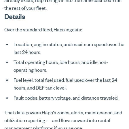
already exists; Hapn brings it into the same dashboard as
the rest of your fleet.
Details
Over the standard feed, Hapn ingests:
Location, engine status, and maximum speed over the
last 24 hours.
Total operating hours, idle hours, and idle non-
operating hours.
Fuel level, total fuel used, fuel used over the last 24
hours, and DEF tank level.
Fault codes, battery voltage, and distance traveled.
That data powers Hapn's zones, alerts, maintenance, and
utilization reporting — and flows onward into rental
management platforms if you use one.