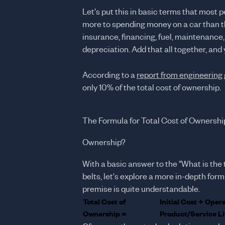
Let's put this in basic terms that most 
more to spending money on a car than t
insurance, financing, fuel, maintenance, 
depreciation. Add that all together, and
According to a
report from engineering 
only 10% of the total cost of ownership.
The Formula for Total Cost of Ownershi
Ownership?
With a basic answer to the "What is the 
belts, let's explore a more in-depth for
premise is quite understandable.
Total Cost of
Initial Cost + Oper
Ownership =
Product/Service Li