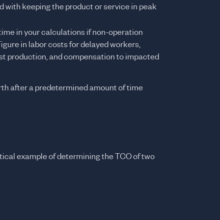
 with keeping the product or service in peak
time in your calculations if non-operation
Figure in labor costs for delayed workers,
lost production, and compensation to impacted
th after a predetermined amount of time
hetical example of determining the TCO of two