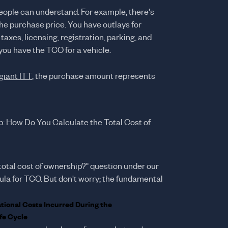
people can understand. For example, there's
he purchase price. You have outlays for
taxes, licensing, registration, parking, and
 you have the TCO for a vehicle.
giant ITT
, the purchase amount represents
p: How Do You Calculate the Total Cost of
total cost of ownership?" question under our
mula for TCO. But don't worry; the fundamental
ational Costs Incurred During the
fe Cycle