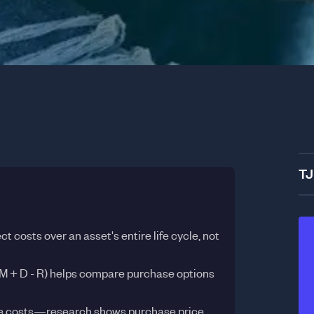
TJ
ct costs over an asset's entire life cycle, not
M + D - R) helps compare purchase options
ble costs—research shows purchase price