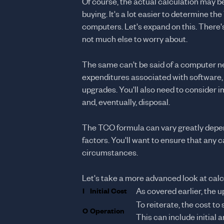
Of course, the actual calculation may 
buying. It's a lot easier to determine th
computers. Let's expand on this. There'
not much else to worry about.
The same can't be said of a computer ne
expenditures associated with software, 
upgrades. You'll also need to consider i
and, eventually, disposal.
The TCO formula can vary greatly depend
factors. You'll want to ensure that any 
circumstances.
Let's take a more advanced look at cal
I
Initial Cost
As covered earlier, the 
To reiterate, the cost to 
O
Operation
This can include initial 