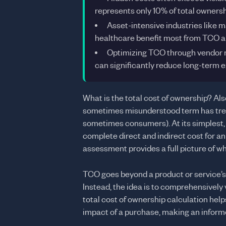
represents only 10% of total owners
Asset-intensive industries like m
healthcare benefit most from TCO a
Optimizing TCO through vendor 
can significantly reduce long-term 
What is the total cost of ownership? Al
sometimes misunderstood term has tre
sometimes consumers). At its simplest, t
complete direct and indirect cost for a
assessment provides a full picture of wh
TCO goes beyond a product or service’s 
Instead, the idea is to comprehensively
total cost of ownership calculation hel
impact of a purchase, making an informe