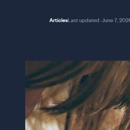
Articles
Last updated:
June 7, 202