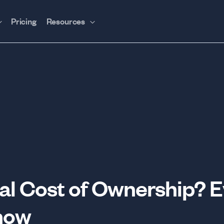
Pricing
Resources
tal Cost of Ownership? 
now