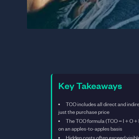
Key Takeaways
TCO includes all direct and indire
just the purchase price
The TCO formula (TCO = I + O + 
on an apples-to-apples basis
Hidden costs often exceed visi