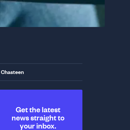
 Chasteen
Get the latest
news straight to
your inbox.