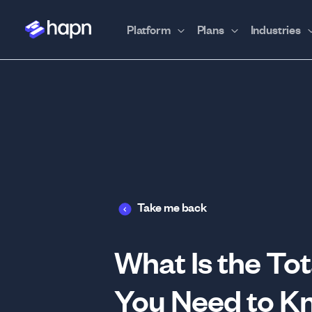
Platform
Plans
Industries
Take me back
What Is the To
You Need to K