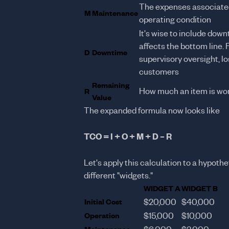
The expenses associated
M
Maintenance
operating condition
It's wise to include down
affects the bottom line. 
D
Downtime
supervisory oversight, 
customers
Remaining
How much an item is wor
R
Value
The expanded formula now looks like
TCO = I + O + M + D – R
Let's apply this calculation to a hypot
different "widgets."
WIDGET A
WIDGET B
Initial Cost
$20,000
$40,000
Operation
$15,000
$10,000