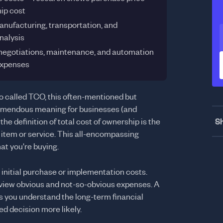
hip cost
anufacturing, transportation, and
nalysis
negotiations, maintenance, and automation
expenses
so called TCO, this often-mentioned but
mendous meaning for businesses (and
Sh
he definition of total cost of ownership is the
n item or service. This all-encompassing
at you're buying.
initial purchase or implementation costs.
 view obvious and not-so-obvious expenses. A
ps you understand the long-term financial
d decision more likely.