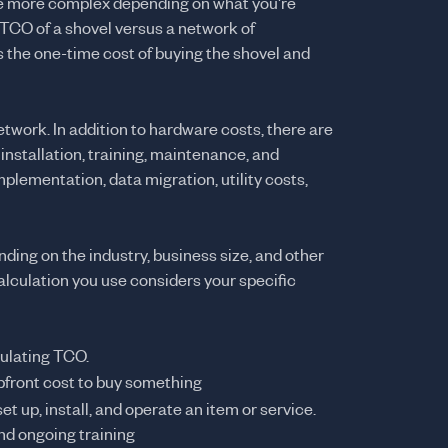
be more complex depending on what you're
e TCO of a shovel versus a network of
s the one-time cost of buying the shovel and
twork. In addition to hardware costs, there are
installation, training, maintenance, and
mplementation, data migration, utility costs,
ing on the industry, business size, and other
calculation you use considers your specific
culating TCO.
upfront cost to buy something
set up, install, and operate an item or service.
and ongoing training