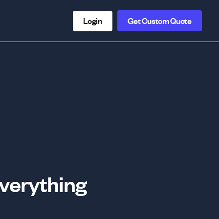
Login
Get Custom Quote
Everything