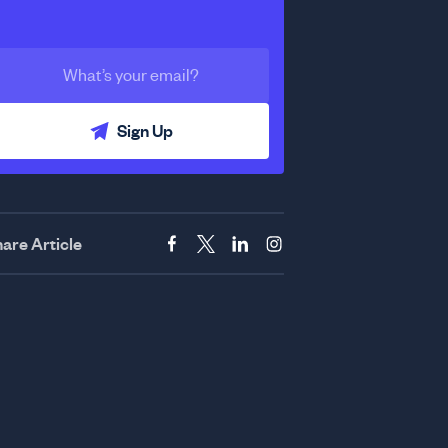
Sign Up
are Article