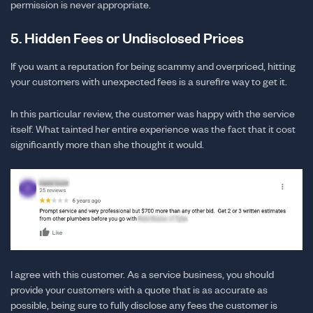
permission is never appropriate.
5. Hidden Fees or Undisclosed Prices
If you want a reputation for being scammy and overpriced, hitting
your customers with unexpected fees is a surefire way to get it.
In this particular review, the customer was happy with the service
itself. What tainted her entire experience was the fact that it cost
significantly more than she thought it would.
I agree with this customer. As a service business, you should
provide your customers with a quote that is as accurate as
possible, being sure to fully disclose any fees the customer is