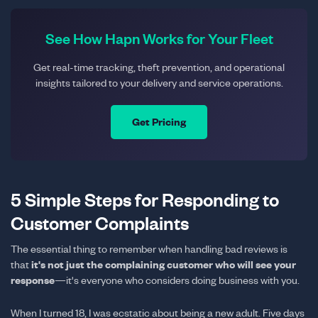
See How Hapn Works for Your Fleet
Get real-time tracking, theft prevention, and operational
insights tailored to your delivery and service operations.
Get Pricing
5 Simple Steps for Responding to
Customer Complaints
The essential thing to remember when handling bad reviews is
it's not just the complaining customer who will see your
that
response
—it's everyone who considers doing business with you.
When I turned 18, I was ecstatic about being a new adult. Five days