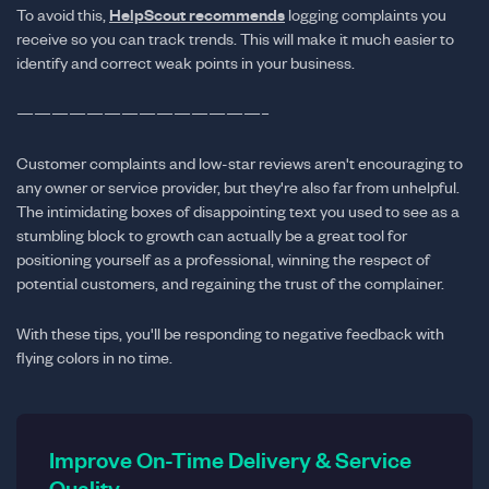
To avoid this,
HelpScout recommends
logging complaints you
receive so you can track trends. This will make it much easier to
identify and correct weak points in your business.
——————————————–
Customer complaints and low-star reviews aren't encouraging to
any owner or service provider, but they're also far from unhelpful.
The intimidating boxes of disappointing text you used to see as a
stumbling block to growth can actually be a great tool for
positioning yourself as a professional, winning the respect of
potential customers, and regaining the trust of the complainer.
With these tips, you'll be responding to negative feedback with
flying colors in no time.
Improve On-Time Delivery & Service
Quality