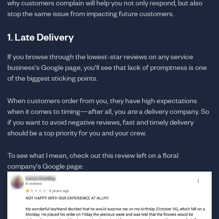
why customers complain will help you not only respond, but also
stop the same issue from impacting future customers.
1. Late Delivery
If you browse through the lowest-star reviews on any service
business's Google page, you'll see that lack of promptness is one
of the biggest sticking points.
When customers order from you, they have high expectations
when it comes to timing—after all, you
are
a delivery company. So
if you want to avoid negative reviews, fast and timely delivery
should be a top priority for you and your crew.
To see what I mean, check out this review left on a floral
company's Google page: