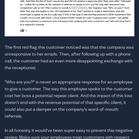
The first red flag this customer noticed was that the company was
unresponsive to her emails. Then, after following up with a phone
call, the customer had an even more disappointing exchange with
the receptionist.
"Who are you?" is never an appropriate response for an employee
to give a customer. The way this employee spoke to the customer
cost her boss a potential repeat client. And the impact of this loss
doesn't end with the revenue potential of that specific client; it
could also put a damper on the company's word-of-mouth
referrals.
In all honesty, it would've been super easy to prevent this negative
review. Make sure your employees treat customers with respect