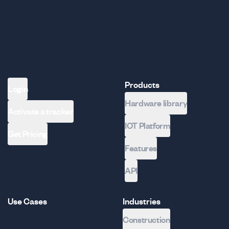
Products
Login
Hardware library
Activate a tracker
IOT Platform
Get Pricing
Features
API
Use Cases
Industries
Construction