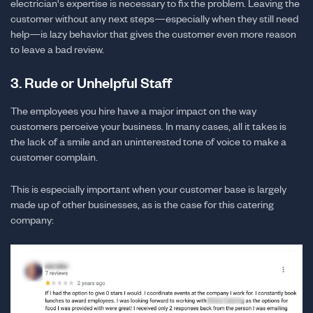
electrician's expertise is necessary to fix the problem. Leaving the
customer without any next steps—especially when they still need
help—is lazy behavior that gives the customer even more reason
to leave a bad review.
3. Rude or Unhelpful Staff
The employees you hire have a major impact on the way
customers perceive your business. In many cases, all it takes is
the lack of a smile and an uninterested tone of voice to make a
customer complain.
This is especially important when your customer base is largely
made up of other businesses, as is the case for this catering
company: