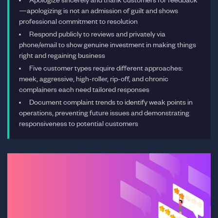
—apologizing is not an admission of guilt and shows
professional commitment to resolution
Respond publicly to reviews and privately via
phone/email to show genuine investment in making things
right and regaining business
Five customer types require different approaches:
meek, aggressive, high-roller, rip-off, and chronic
complainers each need tailored responses
Document complaint trends to identify weak points in
operations, preventing future issues and demonstrating
responsiveness to potential customers