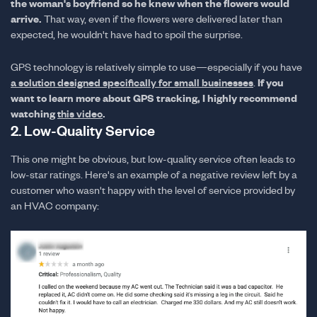
the woman's boyfriend so he knew when the flowers would
arrive.
That way, even if the flowers were delivered later than
expected, he wouldn't have had to spoil the surprise.
GPS technology is relatively simple to use—especially if you have
If you
a solution designed specifically for small businesses
.
want to learn more about GPS tracking, I highly recommend
watching
.
this video
2. Low-Quality Service
This one might be obvious, but low-quality service often leads to
low-star ratings. Here's an example of a negative review left by a
customer who wasn't happy with the level of service provided by
an HVAC company: