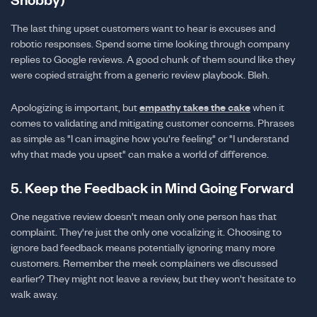
The last thing upset customers want to hear is excuses and
robotic responses. Spend some time looking through company
replies to Google reviews. A good chunk of them sound like they
were copied straight from a generic review playbook. Bleh.
Apologizing is important, but
empathy takes the cake
when it
comes to validating and mitigating customer concerns. Phrases
as simple as "I can imagine how you're feeling" or "I understand
why that made you upset" can make a world of difference.
5. Keep the Feedback in Mind Going Forward
One negative review doesn't mean only one person has that
complaint. They're just the only one vocalizing it. Choosing to
ignore bad feedback means potentially ignoring many more
customers. Remember the meek complainers we discussed
earlier? They might not leave a review, but they won't hesitate to
walk away.