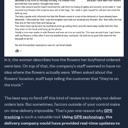
In it, the woman describes how the flowers her boyfriend ordered
were late. On top of that, the company's staff seemed to have no
idea where the flowers actually were. When asked about the
flowers' location, staff kept telling the customer that "they're on
the truck."
The best way to fend off this kind of review is to simply not deliver
orders late. But sometimes, factors outside of your control make
on-time delivery impossible. That's just one reason why
GPS
Using
, the
tracking
is such a valuable tool.
GPS technology
delivery company could have provided real-time updates to