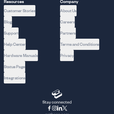
Resources
Company
Customer Stories
About Us
Blog
Careers
Support
Partners
Help Center
Terms and Conditions
Hardware Manuals
Privacy
Status Page
Integrations
Stay connected