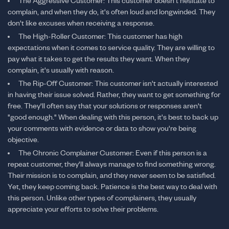
The Aggressive Customer: This customer doesn't hesitate to
complain, and when they do, it's often loud and longwinded. They
don't like excuses when receiving a response.
The High-Roller Customer: This customer has high
expectations when it comes to service quality. They are willing to
pay what it takes to get the results they want. When they
complain, it's usually with reason.
The Rip-Off Customer: This customer isn't actually interested
in having their issue solved. Rather, they want to get something for
free. They'll often say that your solutions or responses aren't
"good enough." When dealing with this person, it's best to back up
your comments with evidence or data to show you're being
objective.
The Chronic Complainer Customer: Even if this person is a
repeat customer, they'll always manage to find something wrong.
Their mission is to complain, and they never seem to be satisfied.
Yet, they keep coming back. Patience is the best way to deal with
this person. Unlike other types of complainers, they usually
appreciate your efforts to solve their problems.