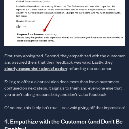
First, they apologized. Second, they empathized with the customer
and assured them that their feedback was valid. Lastly, they
clearly stated their plan of action
: refunding the customer.
Failing to offer a clear solution does more than leave customers
confused on next steps. It signals to them and everyone else that
you aren't taking responsibility and don't value feedback.
Of course, this likely isn't true—so avoid giving off that impression!
4. Empathize with the Customer (and Don't Be
Snobby)