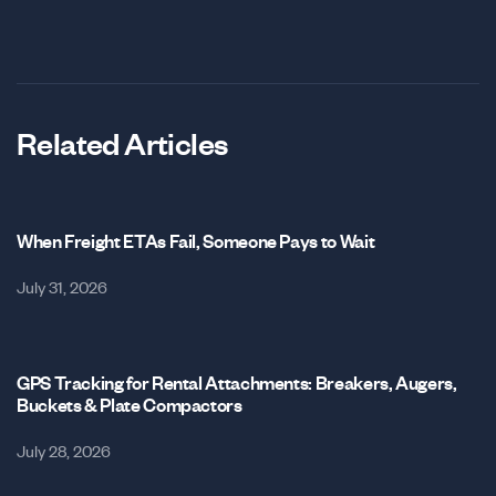
Related Articles
When Freight ETAs Fail, Someone Pays to Wait
July 31, 2026
GPS Tracking for Rental Attachments: Breakers, Augers,
Buckets & Plate Compactors
July 28, 2026