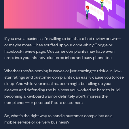
If you own a business, I'm willing to bet that a bad review or two—
or maybe more—has scuffed up your once-shiny Google or
Facebook review page. Customer complaints may have even
crept into your already-clustered inbox and busy phone line.
Whether they're coming in waves or just starting to trickle in, low-
star ratings and customer complaints can easily cause you to lose
sleep. And while your initial reaction might be rolling up your
sleeves and defending the business you worked so hard to build,
becoming a keyboard warrior definitely won't impress the
complainer—or potential future customers.
So, what's the right way to handle customer complaints as a
mobile service or delivery business?