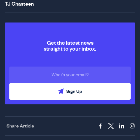
TJ Chasteen
Get the latest news
straight to your inbox.
Sign Up
Share Article