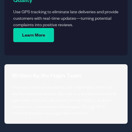
Use GPS tracking to eliminate late deliveries and provide
customers with real-time updates—turning potential
complaints into positive reviews.
Learn More
Written by the Hapn Team
The Hapn team understands the challenges of service
and delivery businesses. We help companies reduce late
deliveries, improve customer communication, and turn
reviews into competitive advantages through GPS
tracking and fleet management solutions.