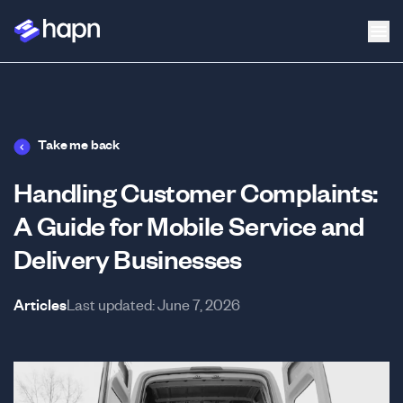
Take me back
Handling Customer Complaints:
A Guide for Mobile Service and
Delivery Businesses
Articles
Last updated:
June 7, 2026