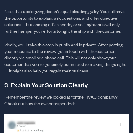
Note that apologizing doesn't equal pleading guilty. You still have
the opportunity to explain, ask questions, and offer objective
solutions—but coming off as snarky or self-righteous will only
further hamper your efforts to right the ship with the customer.
Ideally, you'll take this step in public and in private. After posting
your response to the review, get in touch with the customer
directly via email or a phone call. This will not only show your
customer that you're genuinely committed to making things right
—it might also help you regain their business.
3. Explain Your Solution Clearly
Remember the review we looked at for the HVAC company?
Check out how the owner responded: