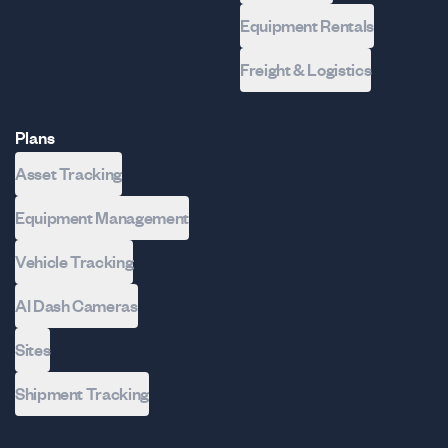
Equipment Rentals
Freight & Logistics
Plans
Asset Tracking
Equipment Management
Vehicle Tracking
AI Dash Cameras
Sites
Shipment Tracking