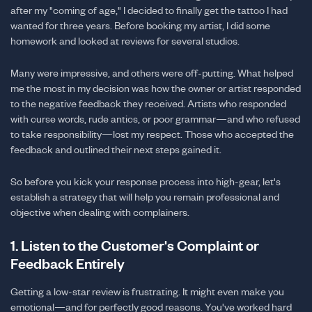
after my "coming of age," I decided to finally get the tattoo I had
wanted for three years. Before booking my artist, I did some
homework and looked at reviews for several studios.
Many were impressive, and others were off-putting. What helped
me the most in my decision was how the owner or artist responded
to the negative feedback they received. Artists who responded
with curse words, rude antics, or poor grammar—and who refused
to take responsibility—lost my respect. Those who accepted the
feedback and outlined their next steps gained it.
So before you kick your response process into high-gear, let's
establish a strategy that will help you remain professional and
objective when dealing with complainers.
1. Listen to the Customer's Complaint or
Feedback Entirely
Getting a low-star review is frustrating. It might even make you
emotional—and for perfectly good reasons. You've worked hard