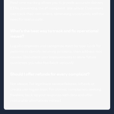
Real-time tracking allows you to provide accurate delivery
ETAs, preventing the #1 complaint: late arrival. Customers
can track their own orders, eliminating uncertainty and the
need for status calls.
What's the best way to track and fix operational
issues?
Log all complaints and categorize them by type. Look for
patterns to identify recurring problems, then address root
causes. Document your improvements to show future
customers you take feedback seriously.
Should I offer refunds for every complaint?
Not always. For legitimate service failures, refunds or
credits can regain trust. For chronic complainers seeking
freebies, back up your response with data and offer
reasonable alternatives instead.