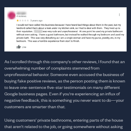
As I scrolled through this company's other reviews, I found that an
overwhelming number of complaints stemmed from
unprofessional behavior. Someone even accused the business of
buying fake positive reviews, as the person posting them is known
to leave one-sentence five-star testimonials on many different
Google business pages. Even if you're experiencing an influx of
negative feedback, this is something you never want to do—your
customers are smarter than that.
Using customers' private bathrooms, entering parts of the house
that aren't related to the job, or going somewhere without asking