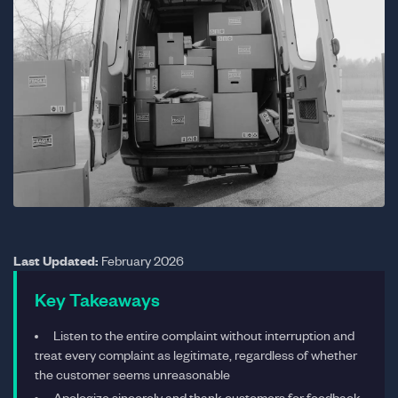
Last Updated:
February 2026
Key Takeaways
Listen to the entire complaint without interruption and
treat every complaint as legitimate, regardless of whether
the customer seems unreasonable
Apologize sincerely and thank customers for feedback