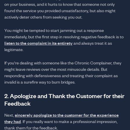
on your business, and it hurts to know that someone not only
found the service you provided unsatisfactory, but also might
actively deter others from seeking you out.
You might be tempted to start jamming out a response
immediately, but the first step in resolving negative feedback is to
listen to the complaint in its entirety
and always treat it as
legitimate.
If you're dealing with someone like the Chronic Complainer, they
might leave reviews over the most minuscule details. But
responding with defensiveness and treating their complaint as
invalid is a surefire way to burn bridges.
2. Apologize and Thank the Customer for their
Feedback
Next,
sincerely apologize to the customer for the experience
they had
. If you really want to make a professional impression,
thank them for the feedback.