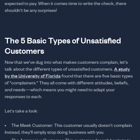
expected to pay. When it comes time to write the check, there
shouldn't be any surprises!
The 5 Basic Types of Unsatisfied
Customers
Now that we've dug into what makes customers complain, let's
talk about the different types of unsatisfied customers.
A study
by the University of Florida
found that there are five basic types
of "complainers." They all come with different attitudes, beliefs,
and needs—which means you might need to adapt your
responses to each.
Let's take a look:
The Meek Customer: This customer usually doesn't complain.
Instead, they'll simply stop doing business with you.