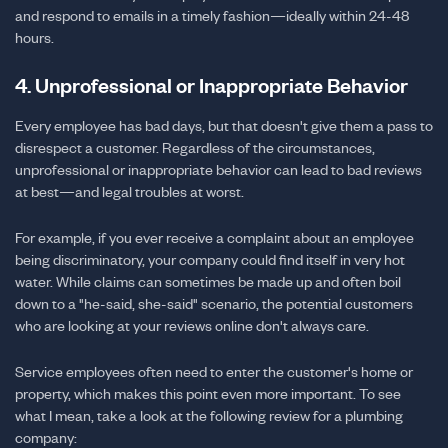
and respond to emails in a timely fashion—ideally within 24-48
hours.
4. Unprofessional or Inappropriate Behavior
Every employee has bad days, but that doesn't give them a pass to
disrespect a customer. Regardless of the circumstances,
unprofessional or inappropriate behavior can lead to bad reviews
at best—and legal troubles at worst.
For example, if you ever receive a complaint about an employee
being discriminatory, your company could find itself in very hot
water. While claims can sometimes be made up and often boil
down to a "he-said, she-said" scenario, the potential customers
who are looking at your reviews online don't always care.
Service employees often need to enter the customer's home or
property, which makes this point even more important. To see
what I mean, take a look at the following review for a plumbing
company: