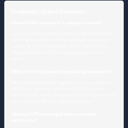
Frequently Asked Questions
How should I respond to a negative review?
Listen fully to the complaint, apologize sincerely (without
admitting fault), thank them for feedback, explain your
solution clearly, and empathize without defensiveness.
Respond publicly and follow up privately via phone or
email.
What are the 5 types of complaining customers?
Meek (silent departures), Aggressive (loud complaints),
High-Roller (justified complaints), Rip-Off (seeking
freebies), and Chronic Complainer (always finding issues).
Each requires a different response approach.
How can GPS tracking prevent customer
complaints?