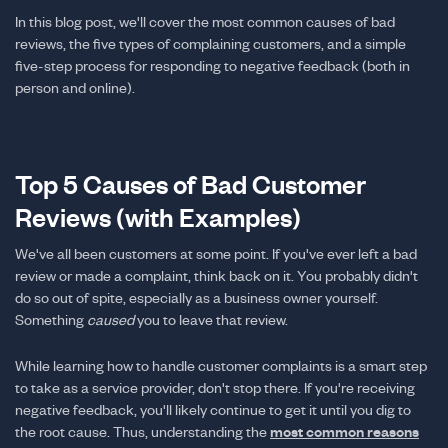
In this blog post, we'll cover the most common causes of bad
reviews, the five types of complaining customers, and a simple
five-step process for responding to negative feedback (both in
person and online).
Top 5 Causes of Bad Customer
Reviews (with Examples)
We've all been customers at some point. If you've ever left a bad
review or made a complaint, think back on it. You probably didn't
do so out of spite, especially as a business owner yourself.
Something
caused
you to leave that review.
While learning how to handle customer complaints is a smart step
to take as a service provider, don't stop there. If you're receiving
negative feedback, you'll likely continue to get it until you dig to
the root cause. Thus, understanding the
most common reasons