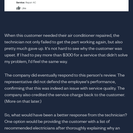
When this customer needed their air conditioner repaired, the
technician not only failed to get the part working again, but also
pretty much gave up. It's not hard to see why the customer was
upset. If I had to pay more than $300 for a service that didn't solve
my problem, I'd feel the same way.
The company did eventually respond to this person's review. The
representative did not defend the employee's performance,
confirming that this was indeed an issue with service quality. The
company also credited the service charge back to the customer.
(More on that later.)
So, what would have been a better response from the technician?
One option would be providing the customer with a list of
recommended electricians after thoroughly explaining why an