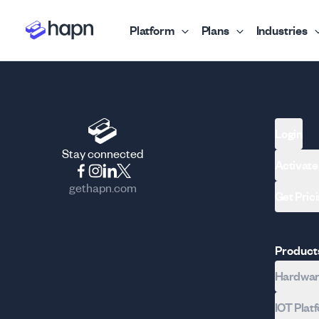
Platform
Plans
Industries
Login
Stay connected
Activate
gethapn.com
Get Pric
Product
Hardware
IOT Plat