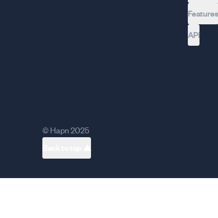
Feature
API
© Hapn 2025
Back to top ▲