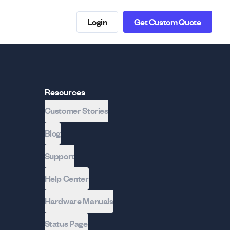
Login
Get Custom Quote
Resources
Customer Stories
Blog
Support
Help Center
Hardware Manuals
Status Page