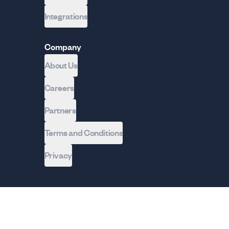
Integrations
Company
About Us
Careers
Partners
Terms and Conditions
Privacy