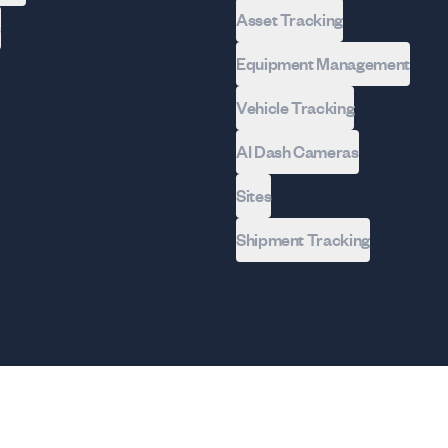
Asset Tracking
s
Equipment Management
Vehicle Tracking
AI Dash Cameras
Sites
Shipment Tracking