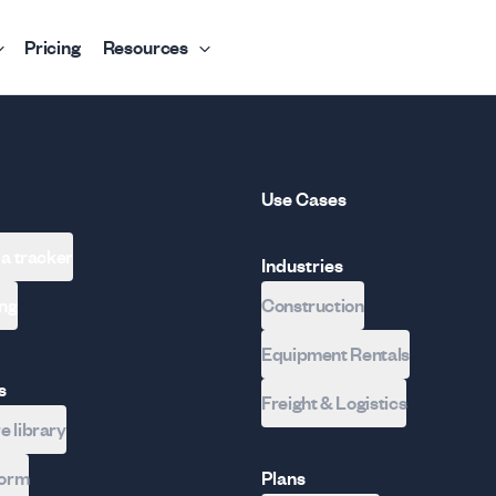
Pricing
Resources
Use Cases
 a tracker
Industries
ing
Construction
Equipment Rentals
s
Freight & Logistics
 library
form
Plans