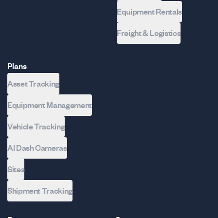
Equipment Rentals
Freight & Logistics
Plans
Asset Tracking
Equipment Management
Vehicle Tracking
AI Dash Cameras
Sites
Shipment Tracking