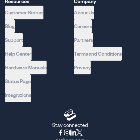
Resources
Company
Customer Stories
About Us
Blog
Careers
Support
Partners
Help Center
Terms and Conditions
Hardware Manuals
Privacy
Status Page
Integrations
Stay connected
gethapn.com