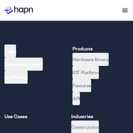
Products
Login
Hardware library
Activate a tracker
IOT Platform
Get Pricing
Features
API
Use Cases
Industries
Construction