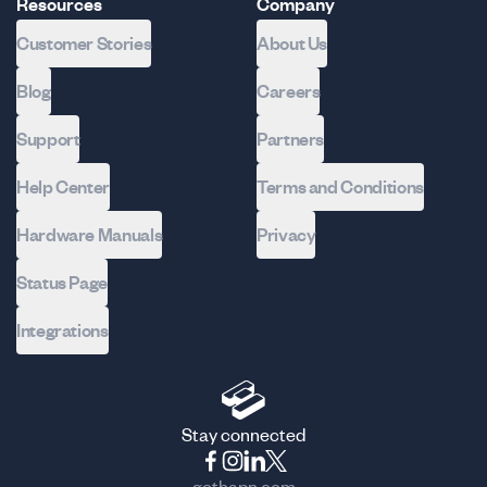
Resources
Company
Customer Stories
About Us
Blog
Careers
Support
Partners
Help Center
Terms and Conditions
Hardware Manuals
Privacy
Status Page
Integrations
Stay connected
gethapn.com