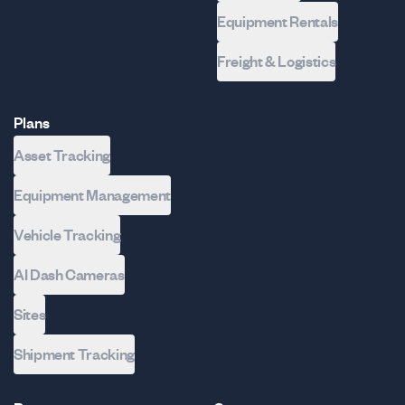
Equipment Rentals
Freight & Logistics
Plans
Asset Tracking
Equipment Management
Vehicle Tracking
AI Dash Cameras
Sites
Shipment Tracking