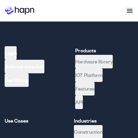
Products
Login
Hardware library
Activate a tracker
IOT Platform
Get Pricing
Features
API
Use Cases
Industries
Construction